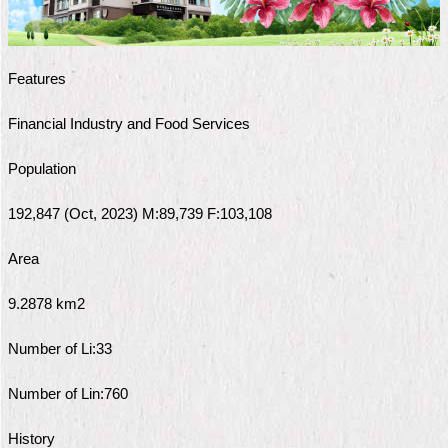
Home
中
Features
文
版
Financial Industry and Food Services
Contact
Population
Us
192,847 (Oct, 2023) M:89,739 F:103,108
FAQ
Area
Declaration
regarding
Open
9.2878 km2
Access
to
Number of Li:33
Government
Data
Online
Number of Lin:760
Privacy
History
&