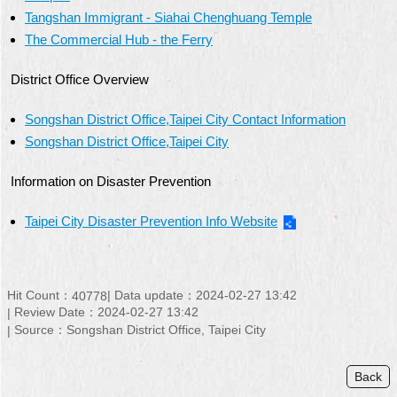
Tangshan Immigrant - Siahai Chenghuang Temple
The Commercial Hub - the Ferry
District Office Overview
Songshan District Office,Taipei City Contact Information
Songshan District Office,Taipei City
Information on Disaster Prevention
Taipei City Disaster Prevention Info Website
Hit Count：
Data update：
2024-02-27 13:42
40778
Review Date：
2024-02-27 13:42
Source：
Songshan District Office, Taipei City
Back