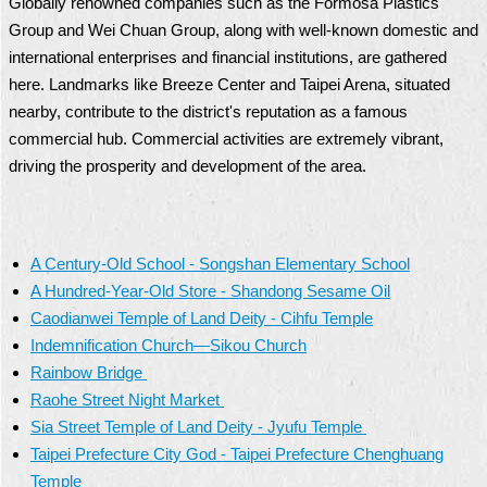
Globally renowned companies such as the Formosa Plastics
Group and Wei Chuan Group, along with well-known domestic and
international enterprises and financial institutions, are gathered
here. Landmarks like Breeze Center and Taipei Arena, situated
nearby, contribute to the district's reputation as a famous
commercial hub. Commercial activities are extremely vibrant,
driving the prosperity and development of the area.
A Century-Old School - Songshan Elementary School
A Hundred-Year-Old Store - Shandong Sesame Oil
Caodianwei Temple of Land Deity - Cihfu Temple
Indemnification Church—Sikou Church
Rainbow Bridge
Raohe Street Night Market
Sia Street Temple of Land Deity - Jyufu Temple
Taipei Prefecture City God - Taipei Prefecture Chenghuang
Temple