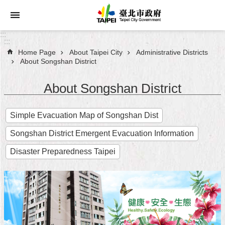
Jump to the content zone at the center
:::
:::
Home Page
About Taipei City
Administrative Districts
Announcements
About Songshan District
Service
About Songshan District
About
Simple Evacuation Map of Songshan Dist
Taipei
City
Songshan District Emergent Evacuation Information
City
Disaster Preparedness Taipei
Administration
FAQ
Site
Map