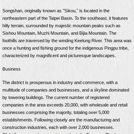
Security
Policy
Songshan, originally known as "Sikou," is located in the
northeastern part of the Taipei Basin. To the southeast, it features
hilly terrain, surrounded by majestic mountain peaks such as
Sishou Mountain, Muzhi Mountain, and Bijia Mountain. The
foothills are traversed by the winding Keelung River. This area was
once a hunting and fishing ground for the indigenous Pingpu tribe,
characterized by magnificent and picturesque landscapes.
Business
The district is prosperous in industry and commerce, with a
multitude of companies and businesses, and a skyline dominated
by towering buildings. The current number of registered
companies in the area exceeds 20,000, with wholesale and retail
businesses comprising the majority, totaling over 5,000
establishments. Following closely are the manufacturing and
construction industries, each with over 2,000 businesses.