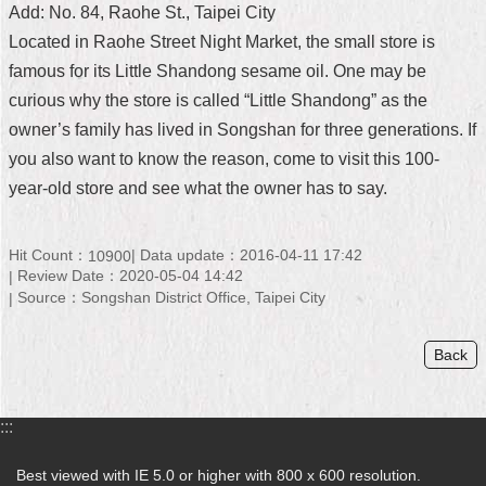
Add: No. 84, Raohe St., Taipei City
Home
Located in Raohe Street Night Market, the small store is
famous for its Little Shandong sesame oil. One may be
中
文
curious why the store is called “Little Shandong” as the
版
owner’s family has lived in Songshan for three generations. If
you also want to know the reason, come to visit this 100-
Contact
year-old store and see what the owner has to say.
Us
FAQ
Hit Count：
Data update：2016-04-11 17:42
10900
Review Date：2020-05-04 14:42
Declaration
Source：Songshan District Office, Taipei City
regarding
Open
Access
Back
to
Government
Data
Online
:::
Privacy
Best viewed with IE 5.0 or higher with 800 x 600 resolution.
&