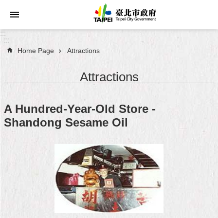
Jump to the content zone at the center
:::
:::
Home Page
Attractions
Announcements
Attractions
Service
About
A Hundred-Year-Old Store -
Taipei
Shandong Sesame Oil
City
City
Administration
FAQ
Site
Map