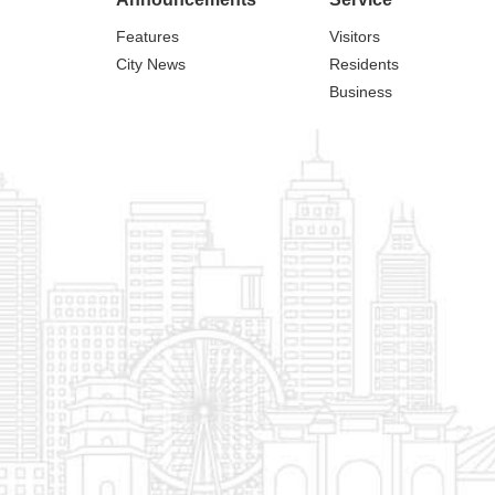
Features
Visitors
City News
Residents
Business