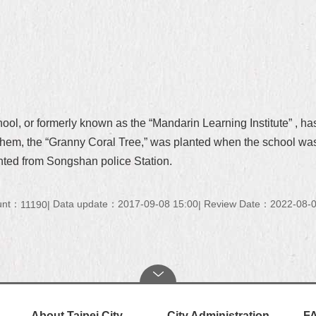
, or formerly known as the “Mandarin Learning Institute” , has
f them, the “Granny Coral Tree,” was planted when the school was
anted from Songshan police Station.
unt：
Data update：2017-09-08 15:00
Review Date：2022-08-0
11190
About Taipei City
City Administration
F