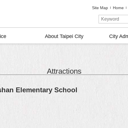
Site Map
Home
ice
About Taipei City
City Adm
Attractions
shan Elementary School