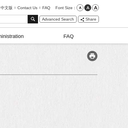
Font Size
中文版
Contact Us
FAQ
Advanced Search
Share
inistration
FAQ