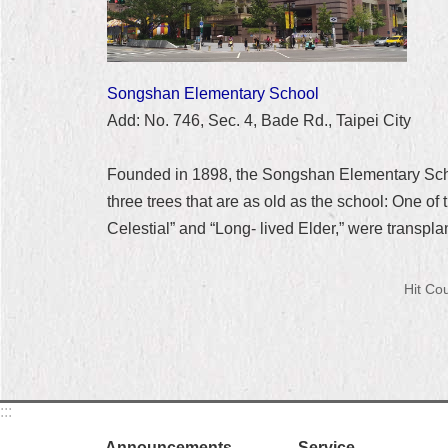
Songshan Elementary School
Add: No. 746, Sec. 4, Bade Rd., Taipei City
Founded in 1898, the Songshan Elementary School
three trees that are as old as the school: One o
Celestial” and “Long- lived Elder,” were transpl
Hit Co
:::
Announcements
Service