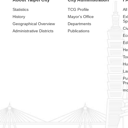
Statistics
TCG Profile
All
History
Mayor's Office
Ex
Sp
Geographical Overview
Departments
Civ
Administrative Districts
Publications
Ec
Ed
He
To
Hu
La
Pu
Pr
mo