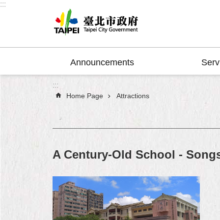
:::
Jump to the content zone at the center
Announcements
Serv
:::
Home Page
Attractions
A Century-Old School - Song