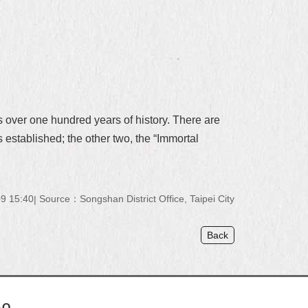
 over one hundred years of history. There are
 established; the other two, the “Immortal
9 15:40
Source：Songshan District Office, Taipei City
Back
AQ