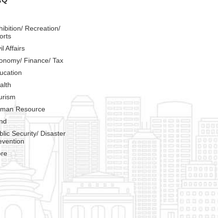
hibition/ Recreation/
orts
il Affairs
onomy/ Finance/ Tax
ucation
alth
urism
man Resource
nd
blic Security/ Disaster
evention
re