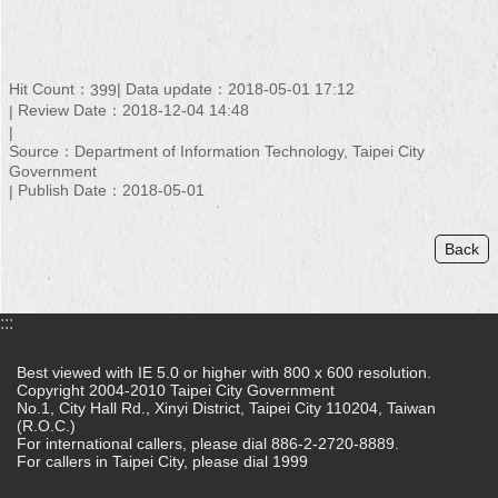
Hit Count：
Data update：2018-05-01 17:12
399
Review Date：2018-12-04 14:48
Source：Department of Information Technology, Taipei City
Government
Publish Date：2018-05-01
Back
:::
Best viewed with IE 5.0 or higher with 800 x 600 resolution.
Copyright 2004-2010 Taipei City Government
No.1, City Hall Rd., Xinyi District, Taipei City 110204, Taiwan
(R.O.C.)
For international callers, please dial 886-2-2720-8889.
For callers in Taipei City, please dial 1999