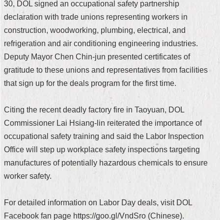
30, DOL signed an occupational safety partnership
Security
Policy
declaration with trade unions representing workers in
construction, woodworking, plumbing, electrical, and
refrigeration and air conditioning engineering industries.
Deputy Mayor Chen Chin-jun presented certificates of
gratitude to these unions and representatives from facilities
that sign up for the deals program for the first time.
Citing the recent deadly factory fire in Taoyuan, DOL
Commissioner Lai Hsiang-lin reiterated the importance of
occupational safety training and said the Labor Inspection
Office will step up workplace safety inspections targeting
manufactures of potentially hazardous chemicals to ensure
worker safety.
For detailed information on Labor Day deals, visit DOL
Facebook fan page https://goo.gl/VndSro (Chinese).