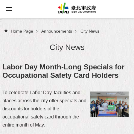
Jump to the content zone at the center
:::
:::
Home Page
Announcements
City News
Announcements
City News
Service
About
Labor Day Month-Long Specials for
Taipei
Occupational Safety Card Holders
City
City
To celebrate Labor Day, facilities and
Administration
places across the city offer specials and
discounts for holders of the
FAQ
occupational safety card through the
Site
entire month of May.
Map