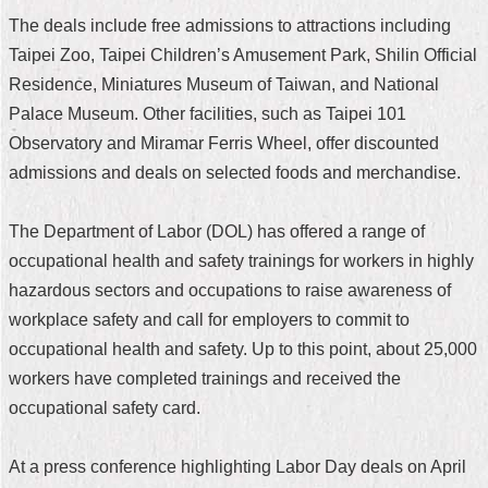
The deals include free admissions to attractions including
Home
Taipei Zoo, Taipei Children’s Amusement Park, Shilin Official
中
Residence, Miniatures Museum of Taiwan, and National
文
Palace Museum. Other facilities, such as Taipei 101
版
Observatory and Miramar Ferris Wheel, offer discounted
Contact
admissions and deals on selected foods and merchandise.
Us
The Department of Labor (DOL) has offered a range of
FAQ
occupational health and safety trainings for workers in highly
Declaration
hazardous sectors and occupations to raise awareness of
regarding
workplace safety and call for employers to commit to
Open
Access
occupational health and safety. Up to this point, about 25,000
to
workers have completed trainings and received the
Government
Data
occupational safety card.
Online
Privacy
At a press conference highlighting Labor Day deals on April
&