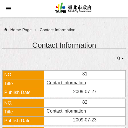
Jump to the content zone at the center
:::
:::
Home Page
Contact Information
Announcements
Contact Information
Service
About
Taipei
City
81
Contact Information
City
Administration
2009-07-27
82
FAQ
Contact Information
Site
2009-07-23
Map