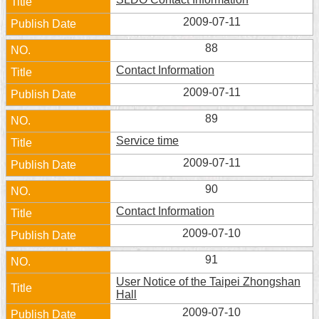
Security
2009-07-11
Policy
88
Contact Information
2009-07-11
89
Service time
2009-07-11
90
Contact Information
2009-07-10
91
User Notice of the Taipei Zhongshan
Hall
2009-07-10