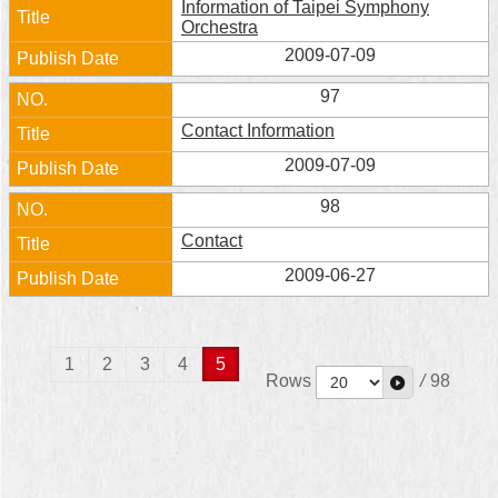
Information of Taipei Symphony
Orchestra
2009-07-09
97
Contact Information
2009-07-09
98
Contact
2009-06-27
1
2
3
4
5
Rows
/
98