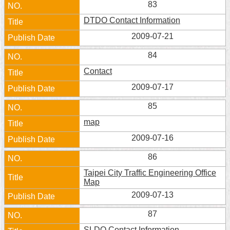
83
Home
DTDO Contact Information
中
2009-07-21
文
84
版
Contact
Contact
2009-07-17
Us
85
FAQ
map
Declaration
2009-07-16
regarding
Open
86
Access
to
Taipei City Traffic Engineering Office
Government
Map
Data
2009-07-13
Online
87
Privacy
&
SLDO Contact Information