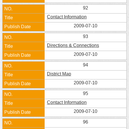
92
Contact Information
2009-07-10
93
Directions & Connections
2009-07-10
94
District Map
2009-07-10
95
Contact Information
2009-07-10
96