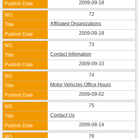
2009-09-18
72
Affiliated Organizations
2009-09-18
73
Contact Infomation
2009-09-10
74
Motor Vehicles Office Hours
2009-09-02
75
Contact Us
2009-08-14
76