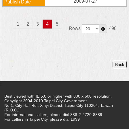
2009-07-27
1
2
3
4
5
Rows
/
98
Back
:::
Best viewed with IE 5.0 or higher with 800 x 600 resolution.
Copyright 2004-2010 Taipei City Government
No.1, City Hall Rd., Xinyi District, Taipei City 110204, Taiwan
(R.O.C.)
For international callers, please dial 886-2-2720-8889.
For callers in Taipei City, please dial 1999