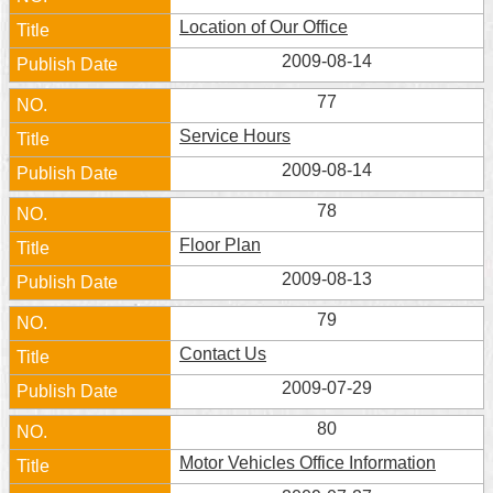
Location of Our Office
2009-08-14
77
Service Hours
2009-08-14
78
Floor Plan
2009-08-13
79
Contact Us
2009-07-29
80
Motor Vehicles Office Information