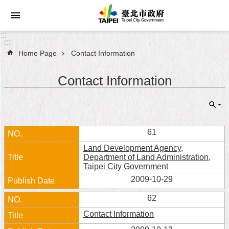
Jump to the content zone at the center
:::
:::
Home Page
Contact Information
Announcements
Contact Information
Service
About
Taipei
City
61
Land Development Agency,
City
Department of Land Administration,
Administration
Taipei City Government
2009-10-29
FAQ
62
Site
Contact Information
Map