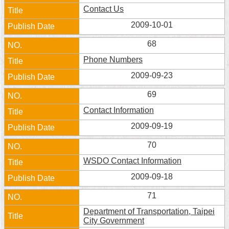
Security
Contact Us
Policy
2009-10-01
68
Phone Numbers
2009-09-23
69
Contact Information
2009-09-19
70
WSDO Contact Information
2009-09-18
71
Department of Transportation, Taipei
City Government