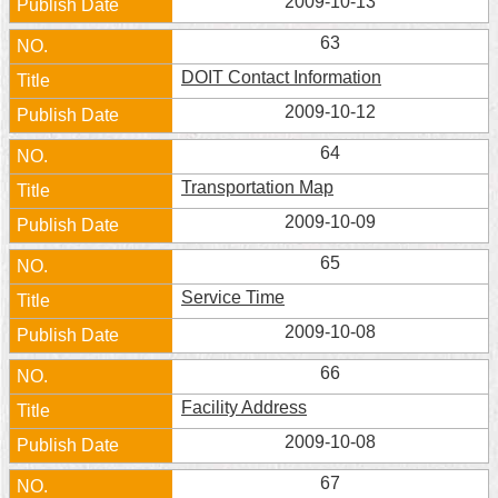
2009-10-13
Home
63
DOIT Contact Information
中
文
2009-10-12
版
64
Contact
Transportation Map
Us
2009-10-09
FAQ
65
Declaration
Service Time
regarding
Open
2009-10-08
Access
to
66
Government
Data
Facility Address
Online
2009-10-08
Privacy
67
&