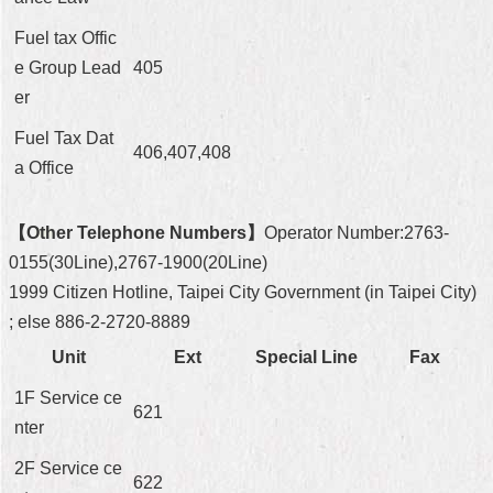
Fuel tax Offic
e Group Lead
405
er
Fuel Tax Dat
406,407,408
a Office
【Other Telephone Numbers】
Operator Number:2763-
0155(30Line),2767-1900(20Line)
1999 Citizen Hotline, Taipei City Government (in Taipei City)
; else 886-2-2720-8889
Unit
Ext
Special Line
Fax
1F Service ce
621
nter
2F Service ce
622