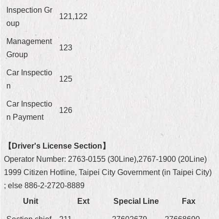
Inspection Gr
Home
121,122
oup
中
Management
文
123
Group
版
Car Inspectio
Contact
125
Us
n
Car Inspectio
FAQ
126
n Payment
Declaration
regarding
Open
【Driver's License Section】
Access
Operator Number: 2763-0155 (30Line),2767-1900 (20Line)
to
Government
1999 Citizen Hotline, Taipei City Government (in Taipei City)
Data
; else 886-2-2720-8889
Online
Unit
Ext
Special Line
Fax
Privacy
&