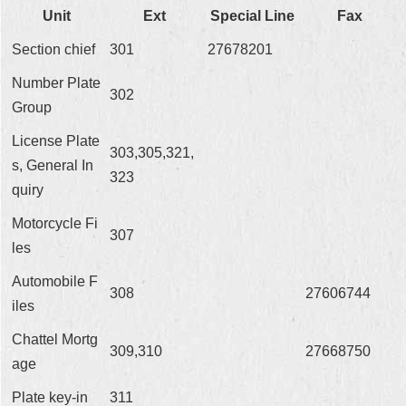
Unit
Ext
Special Line
Fax
Section chief
301
27678201
Number Plate
302
Group
License Plate
303,305,321,
s, General In
323
quiry
Motorcycle Fi
307
les
Automobile F
308
27606744
iles
Chattel Mortg
309,310
27668750
age
Plate key-in
311