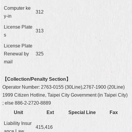
Computer ke
312
y-in
License Plate
313
s
License Plate
Renewal by
325
mail
【Collection/Penalty Section】
Operator Number: 2763-0155 (30Line),2767-1900 (20Line)
1999 Citizen Hotline, Taipei City Government (in Taipei City)
; else 886-2-2720-8889
Unit
Ext
Special Line
Fax
Liability Insur
415,416
ance Law