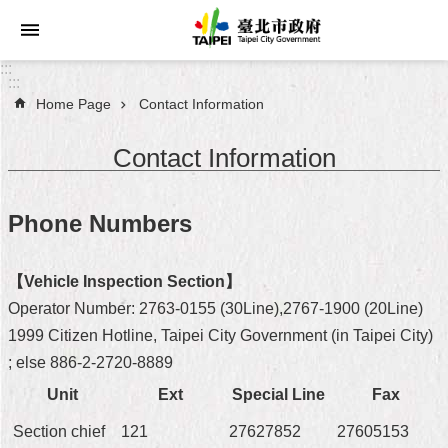
Jump to the content zone at the center
:::
:::
Home Page
Contact Information
Announcements
Contact Information
Service
About
Phone Numbers
Taipei
City
【Vehicle Inspection Section】
City
Operator Number: 2763-0155 (30Line),2767-1900 (20Line)
Administration
1999 Citizen Hotline, Taipei City Government (in Taipei City)
; else 886-2-2720-8889
FAQ
Unit
Ext
Special Line
Fax
Site
Section chief
121
27627852
27605153
Map