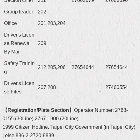
Section chief
211
27602679
27668690
Security
Policy
Group leader
202
Office
201,203,204
Driver's Licen
se Renewal
209
By Mail
Safety Trainin
212,205,206
27654644
27654644
g
Driver's Licen
207,208
27460554
se Files
【Registration/Plate Section】
Operator Number: 2763-
0155 (30Line),2767-1900 (20Line)
1999 Citizen Hotline, Taipei City Government (in Taipei City)
; else 886-2-2720-8889