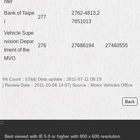
nter
Bank of Taipe
2762-4813,2
277
i
7651013
Vehicle Supe
rvision Depar
276
27686194
27460555
tment of the
MVO
Hit Count：
Data update：2011-07-11 08:19
5784
Review Date：2011-10-06 14:07
Source：Motor Vehicles Office
Back
:::
Best viewed with IE 5.0 or higher with 800 x 600 resolution.