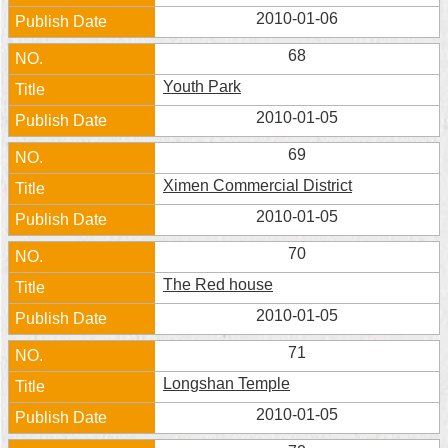
Security
2010-01-06
Policy
68
Youth Park
2010-01-05
69
Ximen Commercial District
2010-01-05
70
The Red house
2010-01-05
71
Longshan Temple
2010-01-05