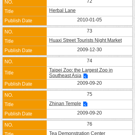
72
Herbal Lane
2010-01-05
73
Huaxi Street Tourists Night Market
2009-12-30
74
Taipei Zoo: the Largest Zoo in
Southeast Asia
2009-09-20
75
Zhinan Temple
2009-09-20
76
Tea Demonstration Center