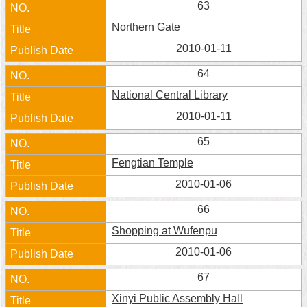
63
Home
Northern Gate
中
2010-01-11
文
64
版
National Central Library
Contact
2010-01-11
Us
65
FAQ
Fengtian Temple
Declaration
2010-01-06
regarding
Open
66
Access
to
Shopping at Wufenpu
Government
Data
2010-01-06
Online
67
Privacy
Xinyi Public Assembly Hall
&