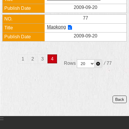
2009-09-20
77
Maokong
2009-09-20
1
2
3
4
Rows
/
77
Back
:::