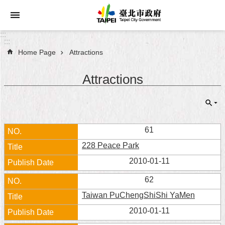
Jump to the content zone at the center
:::
:::
Home Page
Attractions
Announcements
Attractions
Service
About
Taipei
City
61
228 Peace Park
City
Administration
2010-01-11
62
FAQ
Taiwan PuChengShiShi YaMen
Site
2010-01-11
Map