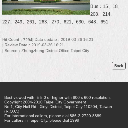
Bus：15、18、
Home
208、214、
中
227、249、261、263、270、621、630、648、651
文
版
Hit Count：
Data update：2019-03-26 16:21
7294
Contact
Review Date：2019-03-26 16:21
Us
Source：Zhongzheng District Office,Taipei City
FAQ
Back
Declaration
regarding
Open
:::
Access
to
Best viewed with IE 5.0 or higher with 800 x 600 resolution.
Government
Copyright 2004-2010 Taipei City Government
Data
No.1, City Hall Rd., Xinyi District, Taipei City 110204, Taiwan
Online
(R.O.C.)
For international callers, please dial 886-2-2720-8889.
For callers in Taipei City, please dial 1999
Privacy
&