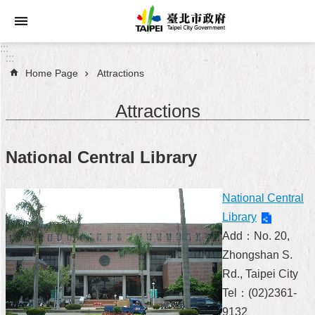
Jump to the content zone at the center
:::
:::
Home Page
Attractions
Announcements
Attractions
Service
About
National Central Library
Taipei
City
National Central
City
Library
Administration
Add：No. 20,
Zhongshan S.
FAQ
Rd., Taipei City
Site
Tel：(02)2361-
Map
9132