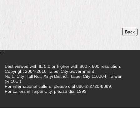
Home
中
文
Back
版
Contact
:::
Us
Best viewed with IE 5.0 or higher with 800 x 600 resolution.
FAQ
Copyright 2004-2010 Taipei City Government
No.1, City Hall Rd., Xinyi District, Taipei City 110204, Taiwan
Declaration
(R.O.C.)
regarding
For international callers, please dial 886-2-2720-8889.
For callers in Taipei City, please dial 1999
Open
Access
to
Government
Data
Online
Privacy
&