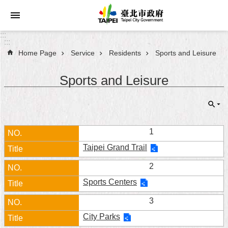
Jump to the content zone at the center
:::
:::
Home Page
Service
Residents
Sports and Leisure
Announcements
Sports and Leisure
Service
About
Taipei
City
1
Taipei Grand Trail
City
Administration
2
Sports Centers
FAQ
3
Site
City Parks
Map