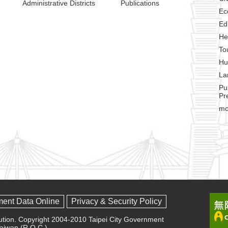
Administrative Districts
Publications
Ec
Ed
He
To
Hu
La
Pu
Pr
mo
ment Data Online
Privacy & Security Policy
olution. Copyright 2004-2010 Taipei City Government
 Taiwan (R.O.C.)