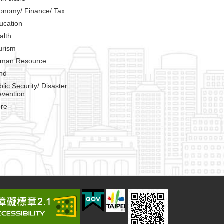
onomy/ Finance/ Tax
ucation
alth
urism
man Resource
nd
blic Security/ Disaster
evention
re