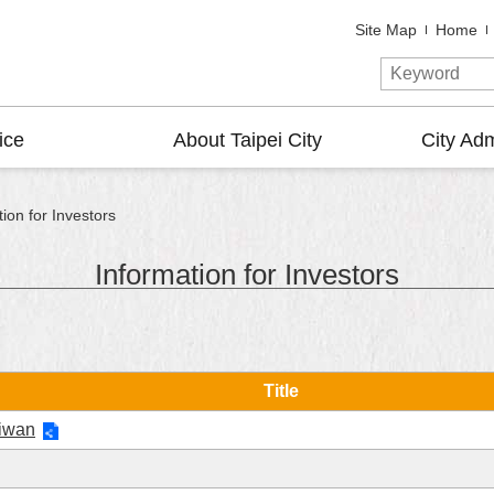
Site Map
Home
ice
About Taipei City
City Adm
ion for Investors
Information for Investors
Title
aiwan