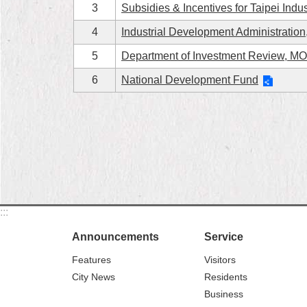
3
Subsidies & Incentives for Taipei Indus
4
Industrial Development Administrati
5
Department of Investment Review, M
6
National Development Fund
:::
Announcements
Service
Features
Visitors
City News
Residents
Business