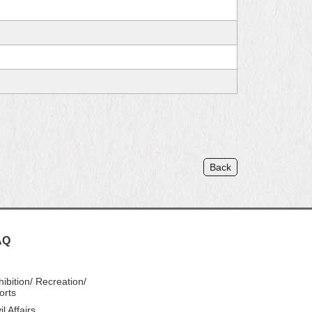
Back
AQ
hibition/ Recreation/
orts
il Affairs