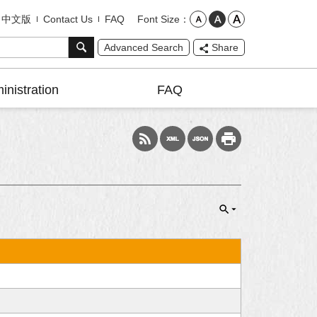
Font Size
中文版
Contact Us
FAQ
Advanced Search
Share
inistration
FAQ