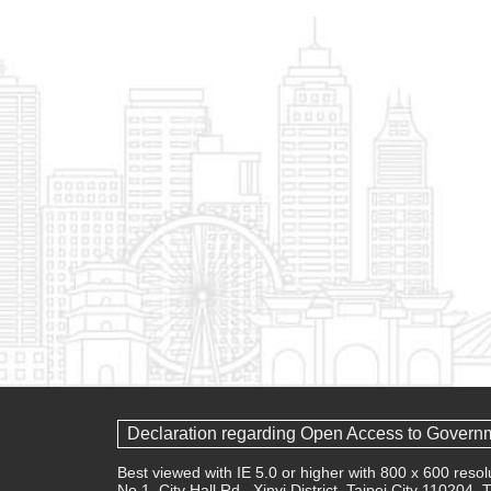
Declaration regarding Open Access to Govern
Best viewed with IE 5.0 or higher with 800 x 600 res
No.1, City Hall Rd., Xinyi District, Taipei City 110204,