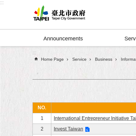
:::
Jump to the content zone at the center
Announcements
Serv
:::
Home Page
Service
Business
Informat
NO.
1
International Entrepreneur Initiative T
2
Invest Taiwan