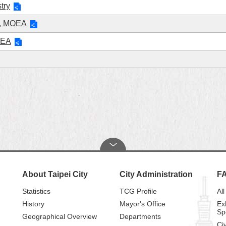
try
on, MOEA
OEA
About Taipei City
City Administration
F
Statistics
TCG Profile
All
History
Mayor's Office
Ex
Sp
Geographical Overview
Departments
Civ