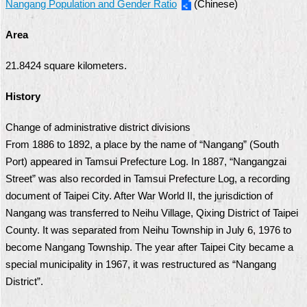
Nangang Population and Gender Ratio
(Chinese)
Security
Policy
Area
21.8424 square kilometers.
History
Change of administrative district divisions
From 1886 to 1892, a place by the name of “Nangang” (South
Port) appeared in Tamsui Prefecture Log. In 1887, “Nangangzai
Street” was also recorded in Tamsui Prefecture Log, a recording
document of Taipei City. After War World II, the jurisdiction of
Nangang was transferred to Neihu Village, Qixing District of Taipei
County. It was separated from Neihu Township in July 6, 1976 to
become Nangang Township. The year after Taipei City became a
special municipality in 1967, it was restructured as “Nangang
District”.