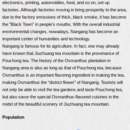
electronics, printing, automobiles, food, and so on, set up
Home
factories. Although factories moving in bring prosperity to the area,
due to the factory emissions of thick, black smoke, it has become
中
the “Black Town” in people’s mouths. With the overall industrial
文
environmental changes, nowadays, Nangang has become an
版
important center of humanities and technology.
Contact
Nangang is famous for its agriculture. In fact, one may already
Us
have known that Jiuzhuang tea mountain is the provenance of
Pouchong tea. The history of the Osmanthus plantation in
FAQ
Nangang area is also as long as that of Pouchong tea, because
Osmanthus is an important flavoring ingredient in making the tea,
Declaration
regarding
making Osmanthus the “district flower” of Nangang. Tourists will
Open
not only be able to visit the tea gardens and taste Pouchong tea,
Access
to
but also savor the special Osmanthus-flavored cuisines in the
Government
midst of the beautiful scenery of Jiuzhuang tea mountain.
Data
Online
Population
Privacy
&