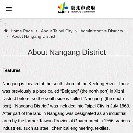
Jump to the content zone at the center
:::
:::
Home Page
About Taipei City
Administrative Districts
Announcements
About Nangang District
Service
About Nangang District
About
Taipei
Features
City
Nangang is located at the south shore of the Keelung River. There
City
was previously a place called “Beigang” (the north port) in Xizhi
Administration
District before, so the south side is called “Nangang” (the south
port). “Nangang District” was included into Taipei City in July 1968.
FAQ
After part of the land in Nangang was designated as an industrial
area by the former Taiwan Provincial Government in 1956, various
Site
industries, such as steel, chemical engineering, textiles,
Map