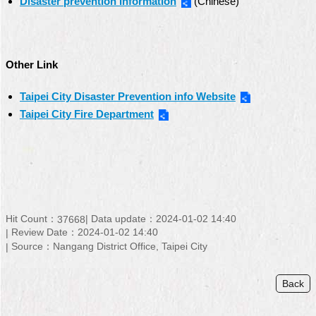
Disaster prevention Information
(Chinese)
Other Link
Taipei City Disaster Prevention info Website
Taipei City Fire Department
Hit Count：
Data update：
2024-01-02 14:40
37668
Review Date：
2024-01-02 14:40
Source：
Nangang District Office, Taipei City
Back