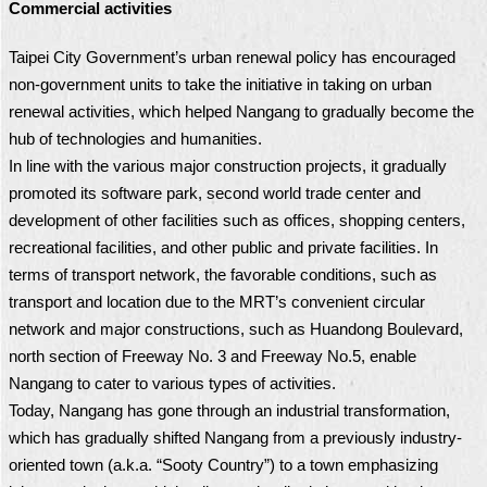
Commercial activities
Taipei City Government’s urban renewal policy has encouraged
non-government units to take the initiative in taking on urban
renewal activities, which helped Nangang to gradually become the
hub of technologies and humanities.
In line with the various major construction projects, it gradually
promoted its software park, second world trade center and
development of other facilities such as offices, shopping centers,
recreational facilities, and other public and private facilities. In
terms of transport network, the favorable conditions, such as
transport and location due to the MRT’s convenient circular
network and major constructions, such as Huandong Boulevard,
north section of Freeway No. 3 and Freeway No.5, enable
Nangang to cater to various types of activities.
Today, Nangang has gone through an industrial transformation,
which has gradually shifted Nangang from a previously industry-
oriented town (a.k.a. “Sooty Country”) to a town emphasizing