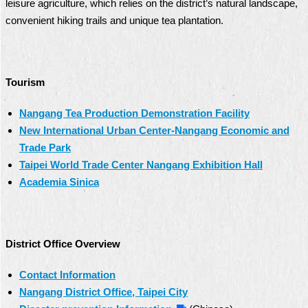
leisure agriculture, which relies on the district’s natural landscape,
convenient hiking trails and unique tea plantation.
Tourism
Nangang Tea Production Demonstration Facility
New International Urban Center-Nangang Economic and
Trade Park
Taipei World Trade Center Nangang Exhibition Hall
Academia Sinica
District Office Overview
Contact Information
Nangang District Office, Taipei City