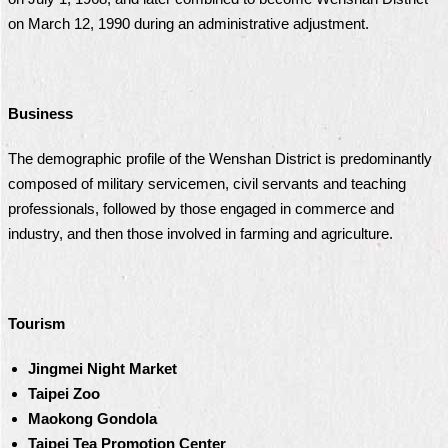
on March 12, 1990 during an administrative adjustment.
Business
The demographic profile of the Wenshan District is predominantly
composed of military servicemen, civil servants and teaching
professionals, followed by those engaged in commerce and
industry, and then those involved in farming and agriculture.
Tourism
Jingmei Night Market
Taipei Zoo
Maokong Gondola
Taipei Tea Promotion Center