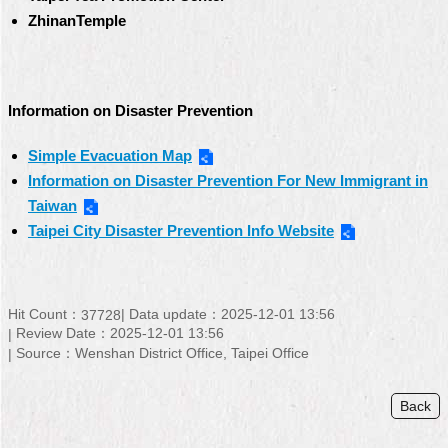
ZhinanTemple
Information on Disaster Prevention
Simple Evacuation Map
Information on Disaster Prevention For New Immigrant in
Taiwan
Taipei City Disaster Prevention Info Website
Hit Count：
Data update：
2025-12-01 13:56
37728
Review Date：
2025-12-01 13:56
Source：
Wenshan District Office, Taipei Office
Back