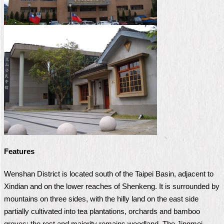
Home
中
文
版
Contact
Us
FAQ
Declaration
regarding
Open
Features
Access
to
Wenshan District is located south of the Taipei Basin, adjacent to
Government
Data
Xindian and on the lower reaches of Shenkeng. It is surrounded by
Online
mountains on three sides, with the hilly land on the east side
partially cultivated into tea plantations, orchards and bamboo
Privacy
&
groves; the rest and majority remains woodland. The Jingmei