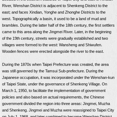
River, Wenshan District is adjacent to Shenkeng District to the
east; and faces Xindian, Yonghe and Zhonghe Districts to the
west. Topographically a basin, it used to be a land of mud and
brambles. During the latter half of the 18th century, the first settlers
came to this area along the Jingmei River. Later, in the beginning
of the 19th century, streets were gradually established and two
villages were formed to the west: Wansheng and Shiwufen.
Wooden fences were erected alongside the river to the east.
During the 1870s when Taipei Prefecture was created, the area
was still governed by the Tamsui Sub-prefecture. During the
Japanese occupation, it was incorporated under the Wenshan-kun
of Taipei State, under the governance of Shenkeng Village. On
March 1, 1950, to facilitate the implementation of government
policies and also based on actual requirements, the Chinese
government divided the region into three areas: Jingmei, Muzha
and Shenkeng. Jingmei and Muzha were reassigned to Taipei City
on July 1, 1968, and later combined to become Wenshan District