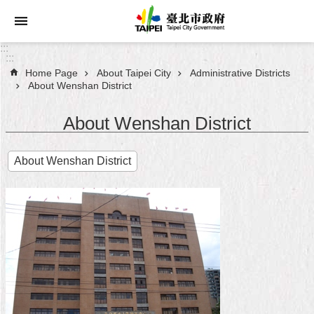
Jump to the content zone at the center
:::
:::
Home Page
About Taipei City
Administrative Districts
Announcements
About Wenshan District
Service
About Wenshan District
About
About Wenshan District
Taipei
City
City
Administration
FAQ
Site
Map