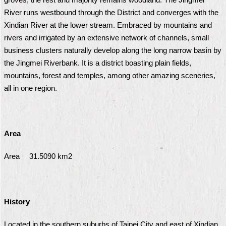
Security
River runs westbound through the District and converges with the
Policy
Xindian River at the lower stream. Embraced by mountains and
rivers and irrigated by an extensive network of channels, small
business clusters naturally develop along the long narrow basin by
the Jingmei Riverbank. It is a district boasting plain fields,
mountains, forest and temples, among other amazing sceneries,
all in one region.
Area
Area 31.5090 km2
History
Located in the southern suburbs of Taipei City and east of Xindian