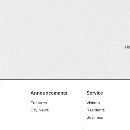
Hi
:::
Announcements
Service
Features
Visitors
City News
Residents
Business