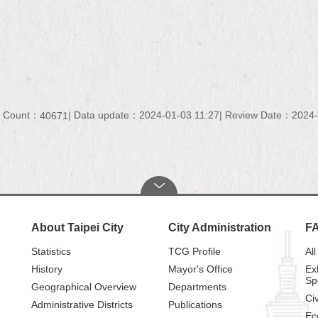
t Count：
Data update：
2024-01-03 11:27
Review Date：
2024-
40671
About Taipei City
City Administration
F
Statistics
TCG Profile
All
History
Mayor's Office
Ex
Sp
Geographical Overview
Departments
Civ
Administrative Districts
Publications
Ec