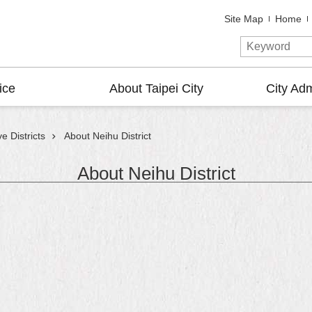
Site Map
Home
ice
About Taipei City
City Adm
e Districts
About Neihu District
About Neihu District