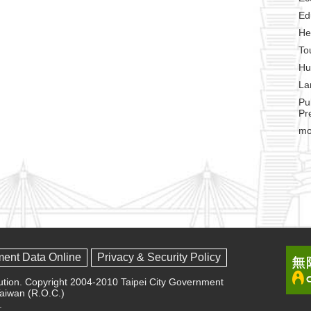
Ed
He
To
Hu
La
Pu
Pr
mo
ment Data Online
Privacy & Security Policy
olution. Copyright 2004-2010 Taipei City Government
 Taiwan (R.O.C.)
.