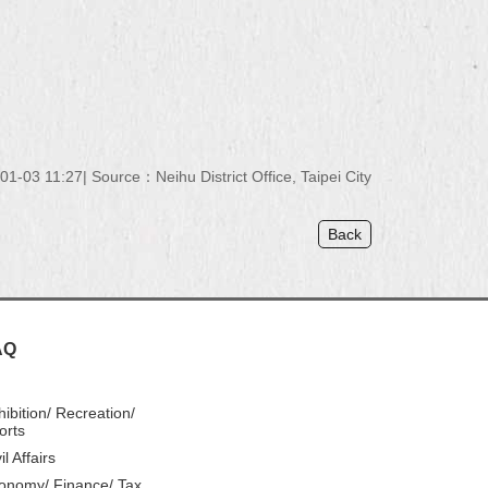
01-03 11:27
Source：
Neihu District Office, Taipei City
Back
AQ
hibition/ Recreation/
orts
il Affairs
onomy/ Finance/ Tax