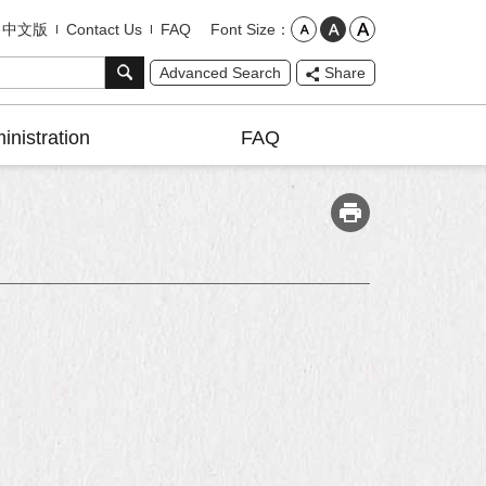
Font Size
中文版
Contact Us
FAQ
Advanced Search
Share
inistration
FAQ