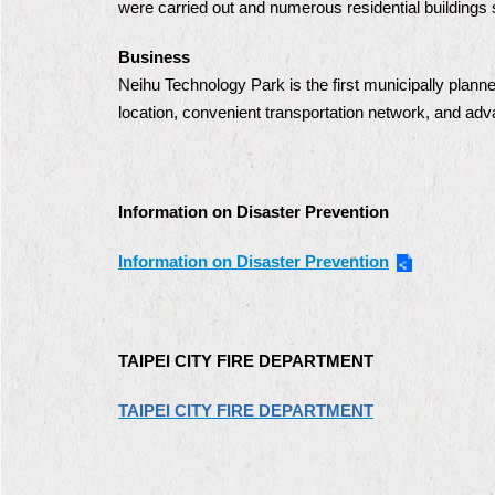
were carried out and numerous residential buildings 
Business
Neihu Technology Park is the first municipally plann
location, convenient transportation network, and adv
Information on Disaster Prevention
Information on Disaster Prevention
TAIPEI CITY FIRE DEPARTMENT
TAIPEI CITY FIRE DEPARTMENT