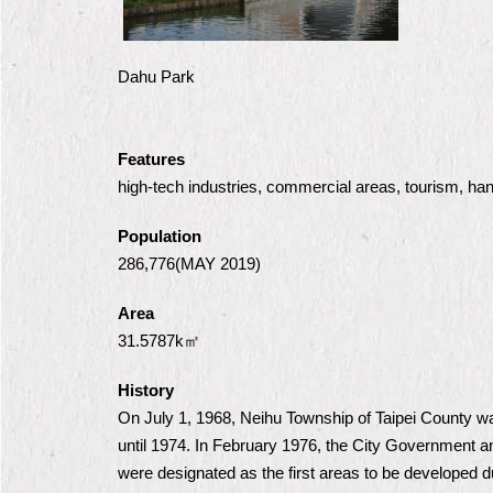
Dahu Park
Features
high-tech industries, commercial areas, tourism, han
Population
286,776(MAY 2019)
Area
31.5787k㎡
History
On July 1, 1968, Neihu Township of Taipei County was 
until 1974. In February 1976, the City Government 
were designated as the first areas to be developed d