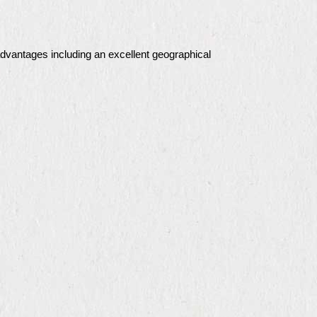
advantages including an excellent geographical