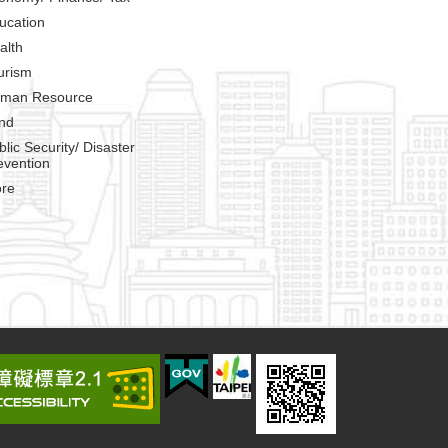
ucation
alth
urism
man Resource
nd
blic Security/ Disaster
evention
re