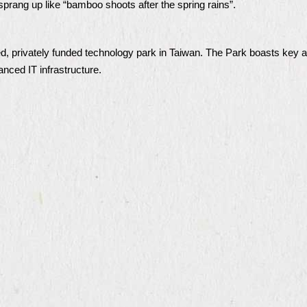
sprang up like “bamboo shoots after the spring rains”.
ed, privately funded technology park in Taiwan. The Park boasts key 
anced IT infrastructure.