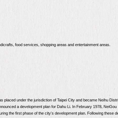
dicrafts, food services, shopping areas and entertainment areas.
placed under the jurisdiction of Taipei City and became Neihu District
announced a development plan for Dahu Li. In February 1978, NeiGou 
uring the first phase of the city's development plan. Following these 