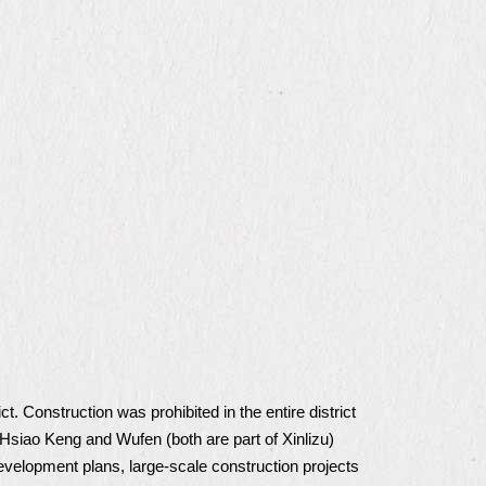
. Construction was prohibited in the entire district
Hsiao Keng and Wufen (both are part of Xinlizu)
development plans, large-scale construction projects