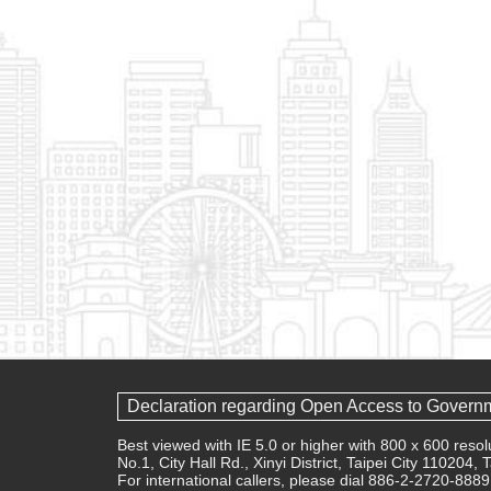
Declaration regarding Open Access to Govern
Best viewed with IE 5.0 or higher with 800 x 600 res
No.1, City Hall Rd., Xinyi District, Taipei City 110204,
For international callers, please dial 886-2-2720-8889