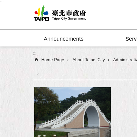
:::
Jump to the content zone at the center
Announcements
Serv
:::
Home Page
About Taipei City
Administrativ