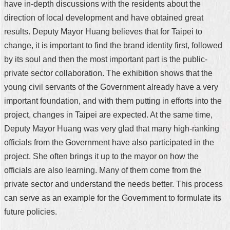
have in-depth discussions with the residents about the
direction of local development and have obtained great
results. Deputy Mayor Huang believes that for Taipei to
change, it is important to find the brand identity first, followed
by its soul and then the most important part is the public-
private sector collaboration. The exhibition shows that the
young civil servants of the Government already have a very
important foundation, and with them putting in efforts into the
project, changes in Taipei are expected. At the same time,
Deputy Mayor Huang was very glad that many high-ranking
officials from the Government have also participated in the
project. She often brings it up to the mayor on how the
officials are also learning. Many of them come from the
private sector and understand the needs better. This process
can serve as an example for the Government to formulate its
future policies.