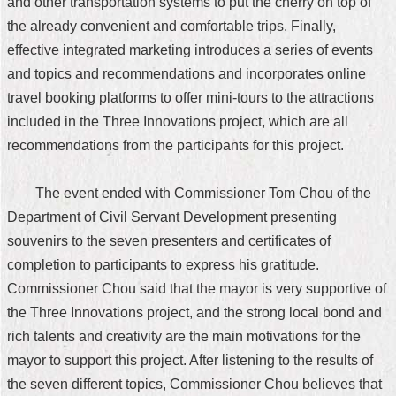
and other transportation systems to put the cherry on top of
the already convenient and comfortable trips. Finally,
effective integrated marketing introduces a series of events
and topics and recommendations and incorporates online
travel booking platforms to offer mini-tours to the attractions
included in the Three Innovations project, which are all
recommendations from the participants for this project.
The event ended with Commissioner Tom Chou of the
Department of Civil Servant Development presenting
souvenirs to the seven presenters and certificates of
completion to participants to express his gratitude.
Commissioner Chou said that the mayor is very supportive of
the Three Innovations project, and the strong local bond and
rich talents and creativity are the main motivations for the
mayor to support this project. After listening to the results of
the seven different topics, Commissioner Chou believes that