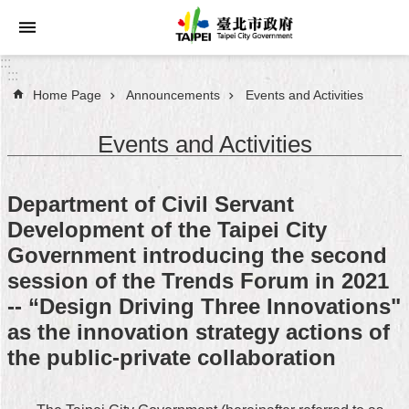
Jump to the content zone at the center
:::
:::
Home Page
Announcements
Events and Activities
Announcements
Events and Activities
Service
About
Department of Civil Servant
Taipei
Development of the Taipei City
City
Government introducing the second
City
session of the Trends Forum in 2021
Administration
-- “Design Driving Three Innovations"
as the innovation strategy actions of
FAQ
the public-private collaboration
Site
Map