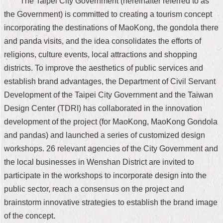
The Taipei City Government (hereinafter referred to as
Home
the Government) is committed to creating a tourism concept
incorporating the destinations of MaoKong, the gondola there
中
and panda visits, and the idea consolidates the efforts of
文
religions, culture events, local attractions and shopping
版
districts. To improve the aesthetics of public services and
Contact
establish brand advantages, the Department of Civil Servant
Us
Development of the Taipei City Government and the Taiwan
FAQ
Design Center (TDRI) has collaborated in the innovation
development of the project (for MaoKong, MaoKong Gondola
Declaration
and pandas) and launched a series of customized design
regarding
Open
workshops. 26 relevant agencies of the City Government and
Access
the local businesses in Wenshan District are invited to
to
Government
participate in the workshops to incorporate design into the
Data
public sector, reach a consensus on the project and
Online
brainstorm innovative strategies to establish the brand image
Privacy
of the concept.
&