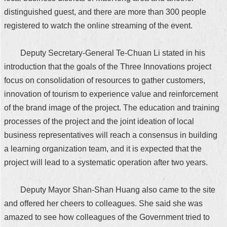
distinguished guest, and there are more than 300 people
registered to watch the online streaming of the event.
Deputy Secretary-General Te-Chuan Li stated in his
introduction that the goals of the Three Innovations project
focus on consolidation of resources to gather customers,
innovation of tourism to experience value and reinforcement
of the brand image of the project. The education and training
processes of the project and the joint ideation of local
business representatives will reach a consensus in building
a learning organization team, and it is expected that the
project will lead to a systematic operation after two years.
Deputy Mayor Shan-Shan Huang also came to the site
and offered her cheers to colleagues. She said she was
amazed to see how colleagues of the Government tried to