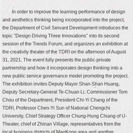
Security
Policy
In order to improve the learning performance of design
and aesthetics thinking being incorporated into the project,
the Department of Civil Servant Development introduces the
topic "Design Driving Three Innovations" into its second
session of the Trends Forum, and organizes an exhibition at
the creativity theater of the TDRI on the afternoon of August
31, 2021. The event fully presents the public-private
partnership and how it incorporates design thinking into a
new public service governance model promoting the project.
The exhibition invites Deputy Mayor Shan-Shan Huang,
Deputy Secretary-General Te-Chuan Li, Commissioner Tom
Chou of the Department, President Chi-Yi Chang of the
TDRI, Professor Chen-Yi Sun of National Chengchi
University, Chief Strategy Officer Chung-Hung Chiang of U-
Theater, chief of Zhinan Village, representatives from the
local business districts of MaoKong area and another