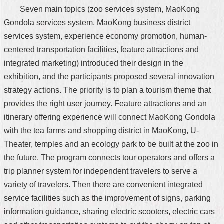
Seven main topics (zoo services system, MaoKong
Gondola services system, MaoKong business district
services system, experience economy promotion, human-
centered transportation facilities, feature attractions and
integrated marketing) introduced their design in the
exhibition, and the participants proposed several innovation
strategy actions. The priority is to plan a tourism theme that
provides the right user journey. Feature attractions and an
itinerary offering experience will connect MaoKong Gondola
with the tea farms and shopping district in MaoKong, U-
Theater, temples and an ecology park to be built at the zoo in
the future. The program connects tour operators and offers a
trip planner system for independent travelers to serve a
variety of travelers. Then there are convenient integrated
service facilities such as the improvement of signs, parking
information guidance, sharing electric scooters, electric cars