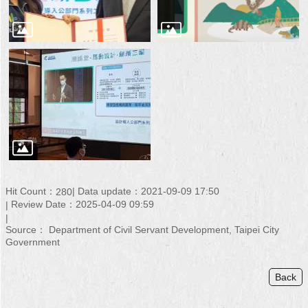
Hit Count：
Data update：2021-09-09 17:50
280
Review Date：2025-04-09 09:59
Source： Department of Civil Servant Development, Taipei City
Government
Back