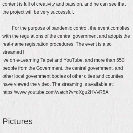
content is full of creativity and passion, and he can see that
the project will be very successful.
For the purpose of pandemic control, the event complies
with the regulations of the central government and adopts the
real-name registration procedures. The event is also
streamed l
ive on e-Learning Taipei and YouTube, and more than 650
people from the Government, the central government, and
other local government bodies of other cities and counties
have viewed the video. The streaming is available at:
https://www.youtube.com/watch?v=dXgu2HVvR5A
Pictures