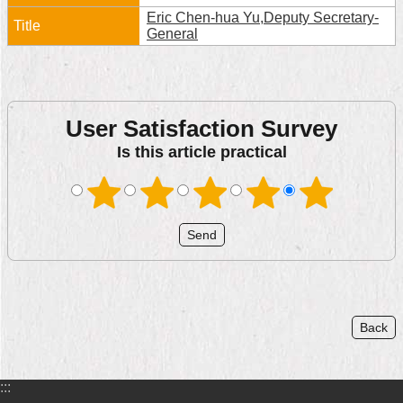
Eric Chen-hua Yu,Deputy Secretary-
Home
General
中
文
版
User Satisfaction Survey
Contact
Is this article practical
Us
FAQ
Declaration
regarding
Open
Access
to
Government
Back
Data
Online
Privacy
:::
&