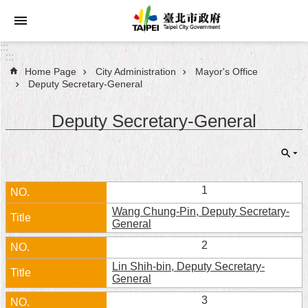
Jump to the content zone at the center
:::
:::
Home Page
City Administration
Mayor's Office
Announcements
Deputy Secretary-General
Service
Deputy Secretary-General
About
Taipei
City
1
City
Wang Chung-Pin, Deputy Secretary-
Administration
General
2
FAQ
Lin Shih-bin, Deputy Secretary-
General
Site
Map
3