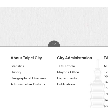
About Taipei City
City Administration
F
Statistics
TCG Profile
All
History
Mayor's Office
Ex
Sp
Geographical Overview
Departments
Civ
Administrative Districts
Publications
Ec
Ed
He
To