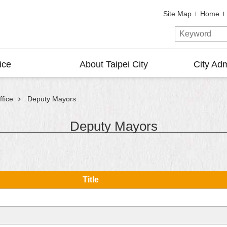
Site Map
Home
ice
About Taipei City
City Adm
fice
Deputy Mayors
Deputy Mayors
Title