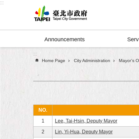
:::
Jump to the content zone at the center
Announcements
Serv
:::
Home Page
City Administration
Mayor's Of
NO.
1
Lee, Tai-Hsin, Deputy Mayor
2
Lin, Yi-Hua, Deputy Mayor