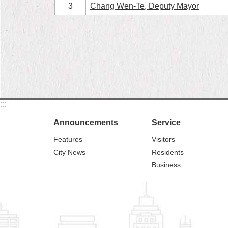
3
Chang Wen-Te, Deputy Mayor
:::
Announcements
Service
Features
Visitors
City News
Residents
Business