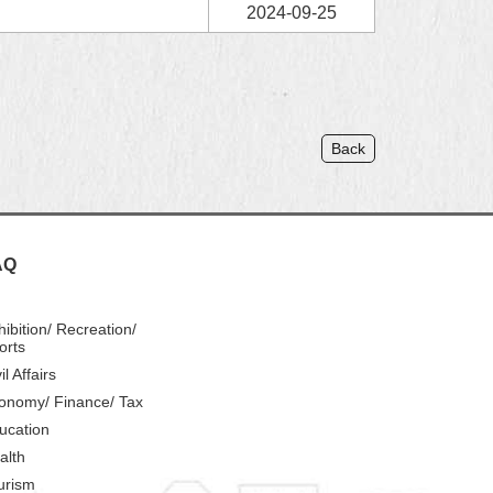
2024-09-25
Back
AQ
hibition/ Recreation/
orts
il Affairs
onomy/ Finance/ Tax
ucation
alth
urism