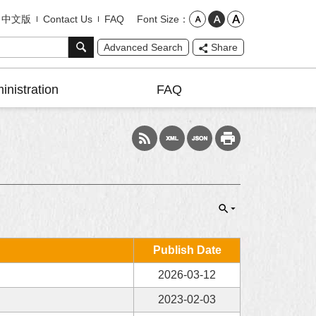
Font Size
中文版
Contact Us
FAQ
Advanced Search
Share
inistration
FAQ
Publish Date
2026-03-12
2023-02-03