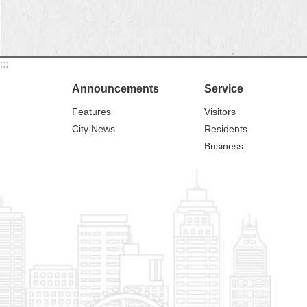
:::
Announcements
Service
Features
Visitors
City News
Residents
Business