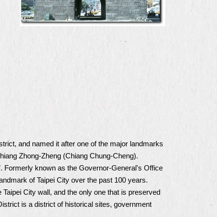
trict, and named it after one of the major landmarks
. Chiang Zhong-Zheng (Chiang Chung-Cheng).
dent”. Formerly known as the Governor-General's Office
landmark of Taipei City over the past 100 years.
 Taipei City wall, and the only one that is preserved
trict is a district of historical sites, government