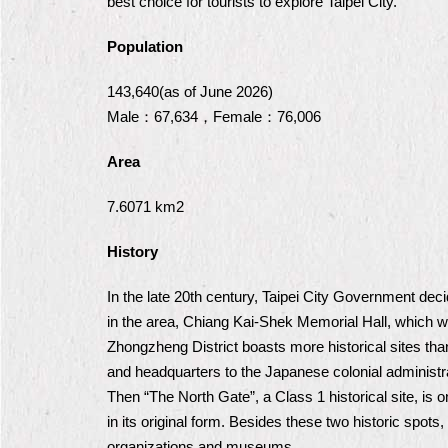
best choice for tourists to explore Taipei City.
Population
143,640(as of June 2026)
Male：67,634，Female：76,006
Area
7.6071 km2
History
In the late 20th century, Taipei City Government de
in the area, Chiang Kai-Shek Memorial Hall, which
Zhongzheng District boasts more historical sites than
and headquarters to the Japanese colonial administra
Then “The North Gate”, a Class 1 historical site, is 
in its original form. Besides these two historic spots,
organizations and museums.