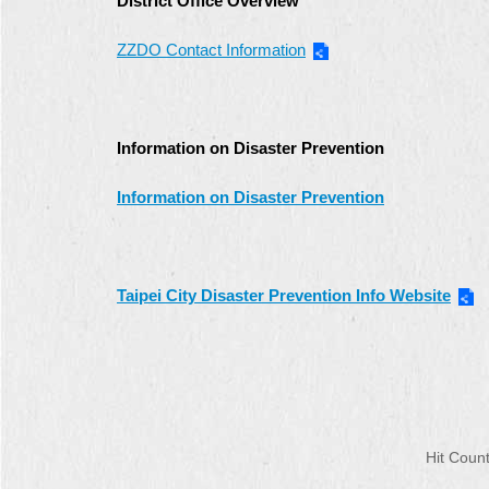
District Office Overview
ZZDO Contact Information
Information on Disaster Prevention
Information on Disaster Prevention
Taipei City Disaster Prevention Info Website
Hit Cou