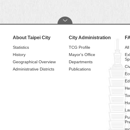
About Taipei City
City Administration
F
Statistics
TCG Profile
All
History
Mayor's Office
Ex
Sp
Geographical Overview
Departments
Civ
Administrative Districts
Publications
Ec
Ed
He
To
Hu
La
Pu
Pr
mo