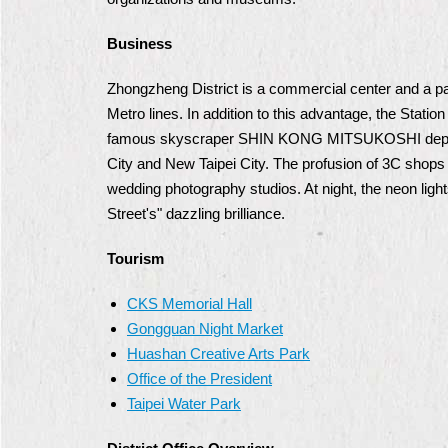
Business
Zhongzheng District is a commercial center and a pa
Metro lines. In addition to this advantage, the Statio
famous skyscraper SHIN KONG MITSUKOSHI department
City and New Taipei City. The profusion of 3C shops 
wedding photography studios. At night, the neon ligh
Street's" dazzling brilliance.
Tourism
CKS Memorial Hall
Gongguan Night Market
Huashan Creative Arts Park
Office of the President
Taipei Water Park