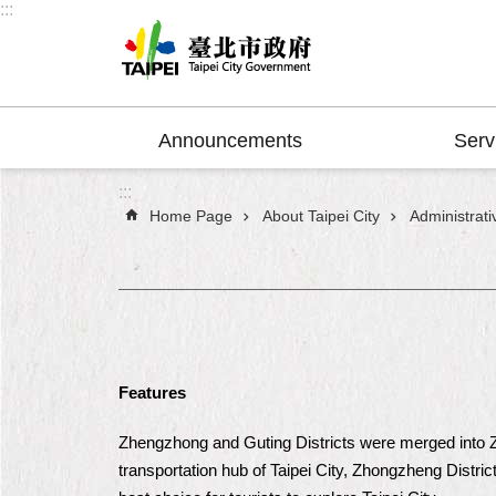
:::
Jump to the content zone at the center
Announcements
Serv
:::
Home Page
About Taipei City
Administrativ
Features
Zhengzhong and Guting Districts were merged into Zho
transportation hub of Taipei City, Zhongzheng District 