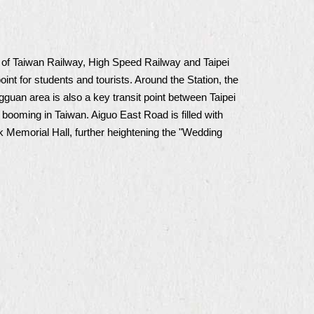
b of Taiwan Railway, High Speed Railway and Taipei
oint for students and tourists. Around the Station, the
n area is also a key transit point between Taipei
booming in Taiwan. Aiguo East Road is filled with
ek Memorial Hall, further heightening the "Wedding