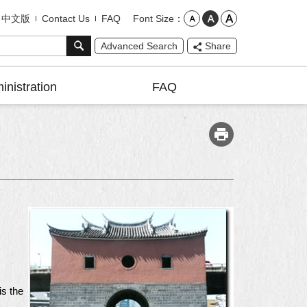
Font Size
中文版
Contact Us
FAQ
Advanced Search
Share
inistration
FAQ
is the