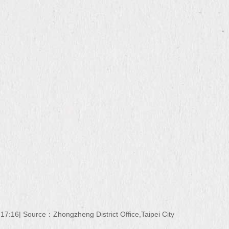
 17:16
Source：
Zhongzheng District Office,Taipei City