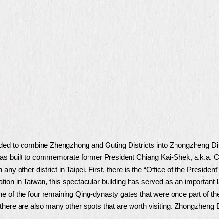
cided to combine Zhengzhong and Guting Districts into Zhongzheng Dis
 was built to commemorate former President Chiang Kai-Shek, a.k.a
 any other district in Taipei. First, there is the “Office of the Presi
tion in Taiwan, this spectacular building has served as an important 
one of the four remaining Qing-dynasty gates that were once part of the
 there are also many other spots that are worth visiting. Zhongzheng Dis