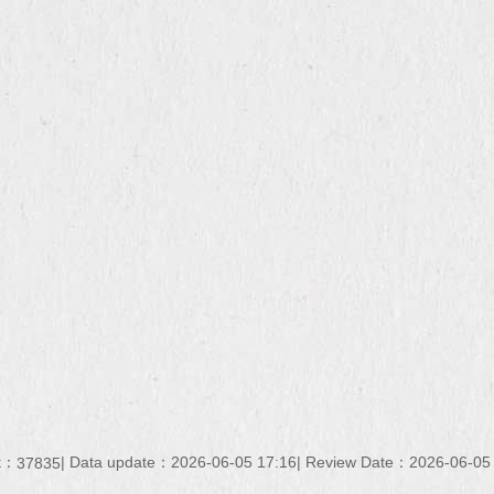
nt：
Data update：
2026-06-05 17:16
Review Date：
2026-06-05
37835