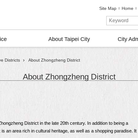
Site Map
Home
ice
About Taipei City
City Adm
e Districts
About Zhongzheng District
About Zhongzheng District
ngzheng District in the late 20th century. In addition to being a
is an area rich in cultural heritage, as well as a shopping paradise. It 