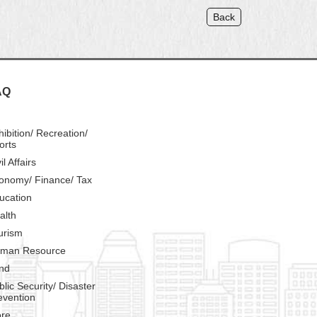
Back
AQ
hibition/ Recreation/
orts
il Affairs
onomy/ Finance/ Tax
ucation
alth
urism
man Resource
nd
blic Security/ Disaster
evention
re