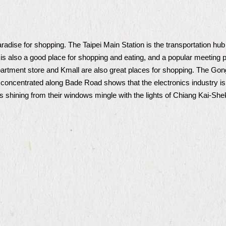
radise for shopping. The Taipei Main Station is the transportation hu
n is also a good place for shopping and eating, and a popular meeting p
 store and Kmall are also great places for shopping. The Gonggua
concentrated along Bade Road shows that the electronics industry is 
ts shining from their windows mingle with the lights of Chiang Kai-Sh