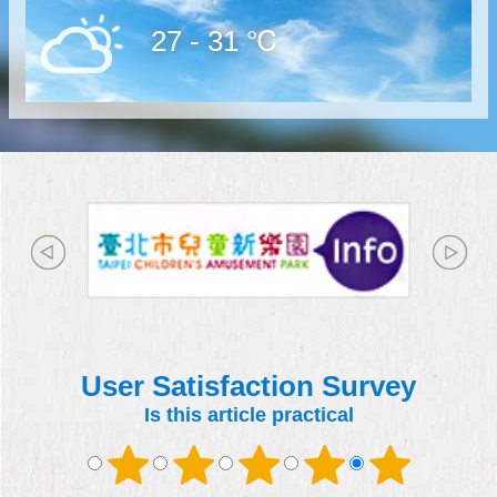
27 - 31 ℃
User Satisfaction Survey
Is this article practical