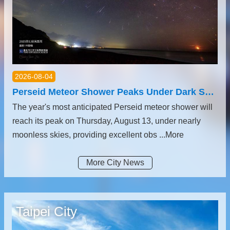
2026-08-04
Perseid Meteor Shower Peaks Under Dark Skies; Mercury and Venus Shine in August’s Celestial Highlights
The year's most anticipated Perseid meteor shower will
reach its peak on Thursday, August 13, under nearly
moonless skies, providing excellent obs ...More
More City News
Taipei City