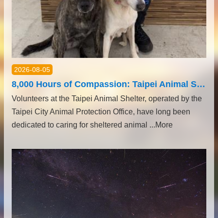
2026-08-05
8,000 Hours of Compassion: Taipei Animal Shelter Volunteers Honored with Ministry of Health and Welfare Volunteer Service Medals
Volunteers at the Taipei Animal Shelter, operated by the
Taipei City Animal Protection Office, have long been
dedicated to caring for sheltered animal ...More