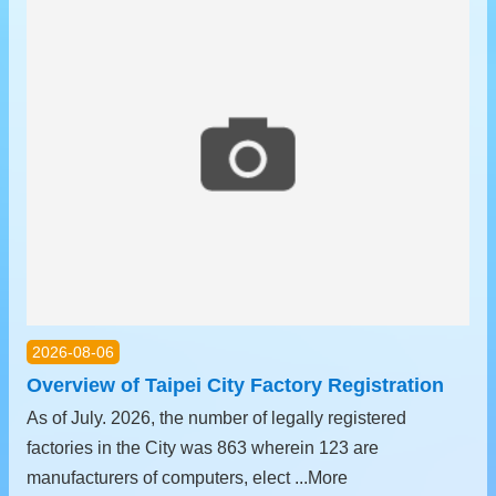
中
文
版
Contact
Us
FAQ
Declaration
regarding
Open
Access
to
Government
2026-08-06
Data
Online
Overview of Taipei City Factory Registration
As of July. 2026, the number of legally registered
Privacy
&
factories in the City was 863 wherein 123 are
Security
manufacturers of computers, elect ...More
Policy