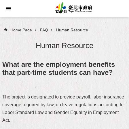
Jump to the content zone at the center
:::
:::
Home Page
FAQ
Human Resource
Announcements
Human Resource
Service
About
What are the employment benefits
Taipei
that part-time students can have?
City
City
Administration
The project is designated to provide payroll, labor insurance
coverage required by law, on leave regulations according to
FAQ
Labor Standard Law and Gender Equality in Employment
Site
Act.
Map