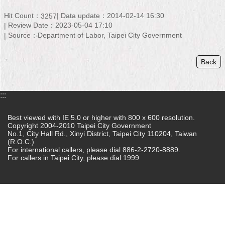
Home
Hit Count：
Data update：2014-02-14 16:30
3257
Review Date：2023-05-04 17:10
中
Source：Department of Labor, Taipei City Government
文
版
Back
Contact
Us
:::
FAQ
Best viewed with IE 5.0 or higher with 800 x 600 resolution.
Copyright 2004-2010 Taipei City Government
Declaration
No.1, City Hall Rd., Xinyi District, Taipei City 110204, Taiwan
regarding
(R.O.C.)
Open
For international callers, please dial 886-2-2720-8889.
Access
For callers in Taipei City, please dial 1999
to
Government
Data
Online
Privacy
&