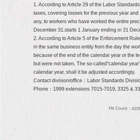
1. According to Article 29 of the Labor Standards 
taxes, covering losses for the previous year and 
any, to workers who have worked the entire prec
December 31.starts 1 January ending in 31 Dec
2. According to Article 5 of the Enforcement Rules
in the same business entity from the day the wor
because of the end of the calendar year or the 
but were not taken. The so-called“calendar year"
calendar year, shall it be adjusted accordingly.
Contact division/office：Labor Standards Divisi
Phone：1999 extensions 7015-7019, 3325 & 3
Hit Count：
420