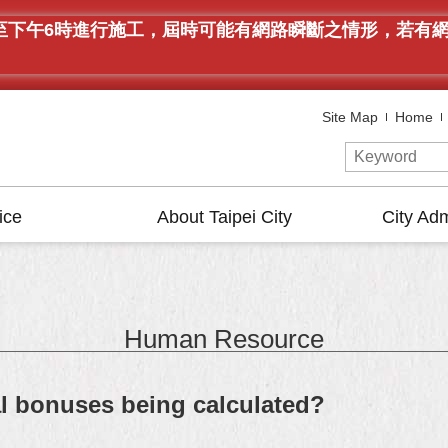
午9時至下午6時進行施工，屆時可能有網路瞬斷之情形，若
Site Map
Home
ice
About Taipei City
City Adm
Human Resource
al bonuses being calculated?