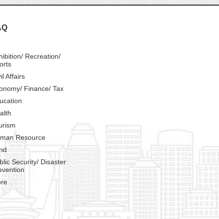
AQ
hibition/ Recreation/
orts
il Affairs
onomy/ Finance/ Tax
ucation
alth
urism
man Resource
nd
blic Security/ Disaster
evention
re