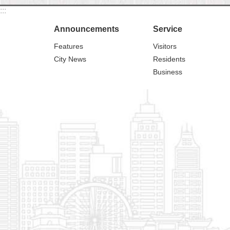
:::
Announcements
Service
Features
Visitors
City News
Residents
Business