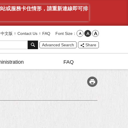
有網站或服務卡住情形，請重新連線即可排
Font Size
中文版
Contact Us
FAQ
Advanced Search
Share
inistration
FAQ