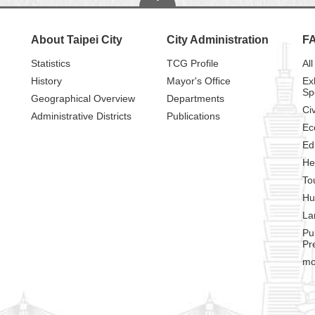
About Taipei City
City Administration
F
Statistics
TCG Profile
All
History
Mayor's Office
Ex
Sp
Geographical Overview
Departments
Civ
Administrative Districts
Publications
Ec
Ed
He
To
Hu
La
Pu
Pr
mo