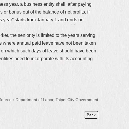
ness year, a business entity shall, after paying
or bonus out of the balance of net profits, if
s year” starts from January 1 and ends on
ker, the seniority is limited to the years serving
tes where annual paid leave have not been taken
ys on which such days of leave should have been
ntities need to incorporate with its accounting
Source：Department of Labor, Taipei City Government
Back