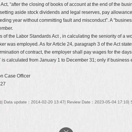
Act, “after the closing of books of account at the end of the busi
setting aside stock dividends and legal reserves, pay allowances 
eding year without committing fault and misconduct”. A “busines
ember.
 of the Labor Standards Act , in calculating the seniority of a wor
ker was employed. As for Article 24, paragraph 3 of the Act sta
termination of contract, the employer shall pay wages for the da
 is calculated from January 1 to December 31; only if business e
on Case Officer
327
Data update：2014-02-20 13:47
Review Date：2023-05-04 17:10
8