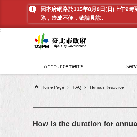
Jump to the content zone at the center
因本府網路於115年8月9日(日)上
除，造成不便，敬請見諒。
:::
Announcements
Serv
:::
Home Page
FAQ
Human Resource
How is the duration for annu