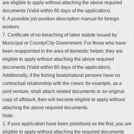
are eligible to apply without attaching the above required
Security
Policy
documents (Valid within 60 days of the application).
6. A possible job position description manual for foreign
workers
7. Certificate of no breaching of labor statute issued by
Municipal or County/City Government. For those who have
been reappointed in the area of domestic helper, they are
eligible to apply without attaching the above required
documents (Valid within 60 days of the application).
Additionally, if the fishing boats/natural persons have no
contractual relationship with the crews; for example, as a
joint venture, shall attach related documents or an original
copy of affidavit, then will become eligible to apply without
attaching the above required documents.
Note:
1. If your application have been prioritized as the first, you are
eligible to apply without attaching the required documents