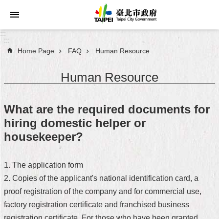
Jump to the content zone at the center
:::
:::
Home Page
FAQ
Human Resource
Announcements
Human Resource
Service
About
What are the required documents for
Taipei
hiring domestic helper or
City
housekeeper?
City
Administration
1. The application form
2. Copies of the applicant's national identification card, a
FAQ
proof registration of the company and for commercial use,
Site
factory registration certificate and franchised business
Map
registration certificate. For those who have been granted