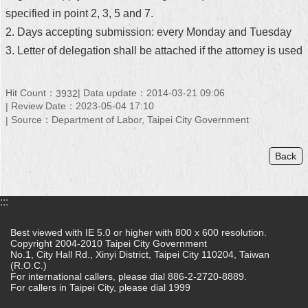
specified in point 2, 3, 5 and 7.
2. Days accepting submission: every Monday and Tuesday
3. Letter of delegation shall be attached if the attorney is used
Hit Count：
Data update：2014-03-21 09:06
3932
Review Date：2023-05-04 17:10
Source：Department of Labor, Taipei City Government
Back
:::
Best viewed with IE 5.0 or higher with 800 x 600 resolution.
Copyright 2004-2010 Taipei City Government
No.1, City Hall Rd., Xinyi District, Taipei City 110204, Taiwan
(R.O.C.)
For international callers, please dial 886-2-2720-8889.
For callers in Taipei City, please dial 1999