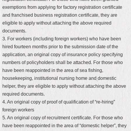
exemptions from applying for factory registration certificate
Home
and franchised business registration certificate, they are
中
eligible to apply without attaching the above required
文
documents.
版
3. For workers (including foreign workers) who have been
Contact
hired fourteen months prior to the submission date of the
Us
application, an original copy of insurance policy specifying
numbers of policyholders shall be attached. For those who
FAQ
have been reappointed in the area of sea fishing,
Declaration
housekeeping, institutional nursing home and domestic
regarding
helper, they are eligible to apply without attaching the above
Open
Access
required documents.
to
4. An original copy of proof of qualification of “re-hiring”
Government
Data
foreign workers
Online
5. An original copy of recruitment certificate. For those who
Privacy
have been reappointed in the area of “domestic helper”, they
&