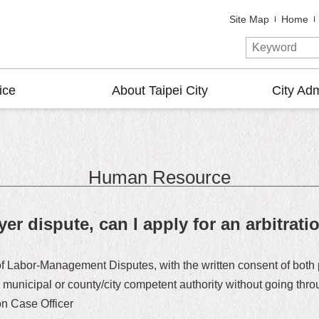
Site Map
Home
ice
About Taipei City
City Adm
Human Resource
er dispute, can I apply for an arbitrat
t of Labor-Management Disputes, with the written consent of both
he municipal or county/city competent authority without going th
on Case Officer