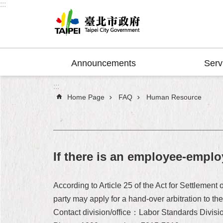
:::
Jump to the content zone at the center
Announcements
Serv
:::
Home Page
FAQ
Human Resource
If there is an employee-employ
According to Article 25 of the Act for Settlemen
party may apply for a hand-over arbitration to t
Contact division/office：Labor Standards Divisi