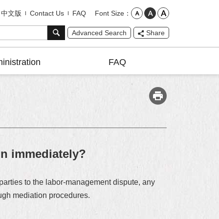
Font Size
中文版
Contact Us
FAQ
Advanced Search
Share
inistration
FAQ
ion immediately?
 parties to the labor-management dispute, any
rough mediation procedures.