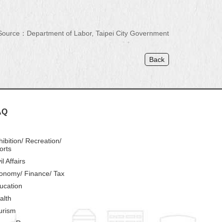
Source：Department of Labor, Taipei City Government
Back
AQ
hibition/ Recreation/
orts
il Affairs
onomy/ Finance/ Tax
ucation
alth
urism