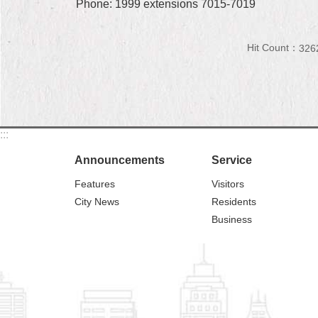
Phone: 1999 extensions 7015-7019
Hit Count：
326
:::
Announcements
Service
Features
Visitors
City News
Residents
Business