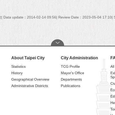
Data update：2014-02-14 09:56
Review Date：2023-05-04 17:10
2
About Taipei City
City Administration
F
Statistics
TCG Profile
All
History
Mayor's Office
Ex
Sp
Geographical Overview
Departments
Civ
Administrative Districts
Publications
Ec
Ed
He
To