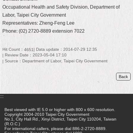
Occupational Health and Safety Division, Department of
Home
Labor, Taipei City Government
中
Representatives: Zheng-Feng Lee
文
Phone: (02) 2720-8889 extension 7022
版
Contact
Hit Count：
Data update：2014-07-29 12:35
4651
Us
Review Date：2023-05-04 17:10
Source：Department of Labor, Taipei City Government
FAQ
Declaration
Back
regarding
Open
Access
:::
to
Government
Data
Best viewed with IE 5.0 or higher with 800 x 600 resolution.
Online
Copyright 2004-2010 Taipei City Government
No.1, City Hall Rd., Xinyi District, Taipei City 110204, Taiwan
(R.O.C.)
Privacy
For international callers, please dial 886-2-2720-8889.
&