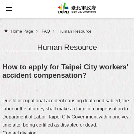
Jump to the content zone at the center
:::
:::
Home Page
FAQ
Human Resource
Announcements
Human Resource
Service
About
How to apply for Taipei City workers'
Taipei
accident compensation?
City
City
Administration
Due to occupational accident causing death or disabled, the
labor or the attorney shall make a claim for compensation to
FAQ
Department of Labor, Taipei City Government within one year
Site
time after being certified as disabled or dead.
Map
Contact division: