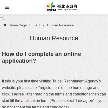
Jump to the content zone at the center
:::
:::
Home Page
FAQ
Human Resource
Announcements
Human Resource
Service
About
How do I complete an online
Taipei
application?
City
City
Administration
If this is your first time visiting Taipei Recruitment Agency's
website, please click "registration" on the home page and
FAQ
click "I agree" after reading the terms and conditions then can
Site
start fill the application form (Please select "I disagree" if you
Map
do not accept the terms and conditions).