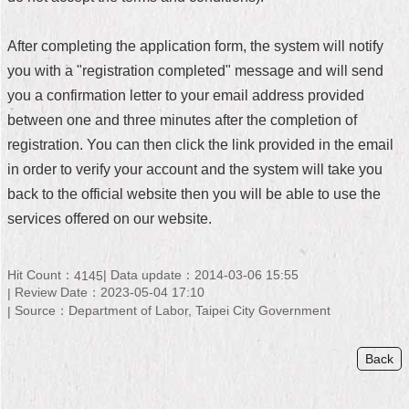
Home
After completing the application form, the system will notify
中
you with a "registration completed" message and will send
文
you a confirmation letter to your email address provided
版
between one and three minutes after the completion of
Contact
registration. You can then click the link provided in the email
Us
in order to verify your account and the system will take you
back to the official website then you will be able to use the
FAQ
services offered on our website.
Declaration
regarding
Open
Hit Count：
Data update：2014-03-06 15:55
4145
Access
Review Date：2023-05-04 17:10
to
Source：Department of Labor, Taipei City Government
Government
Data
Online
Back
Privacy
&