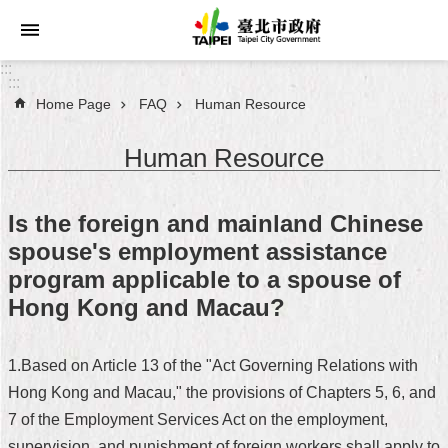
Jump to the content zone at the center
:::
:::
Home Page
FAQ
Human Resource
Announcements
Human Resource
Service
About
Is the foreign and mainland Chinese
Taipei
spouse's employment assistance
City
program applicable to a spouse of
City
Hong Kong and Macau?
Administration
1.Based on Article 13 of the "Act Governing Relations with
FAQ
Hong Kong and Macau," the provisions of Chapters 5, 6, and
Site
7 of the Employment Services Act on the employment,
Map
supervision, and punishment of foreign workers shall apply to