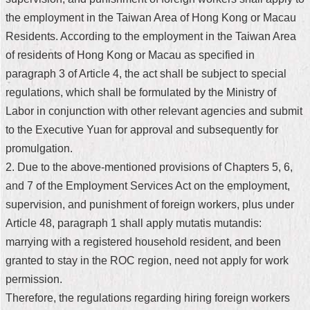
the employment in the Taiwan Area of Hong Kong or Macau
Home
Residents. According to the employment in the Taiwan Area
中
of residents of Hong Kong or Macau as specified in
文
paragraph 3 of Article 4, the act shall be subject to special
版
regulations, which shall be formulated by the
Ministry of
Contact
Labor
in conjunction with other relevant agencies and submit
Us
to the Executive Yuan for approval and subsequently for
promulgation.
FAQ
2. Due to the above-mentioned provisions of Chapters 5, 6,
Declaration
and 7 of the Employment Services Act on the employment,
regarding
Open
supervision, and punishment of foreign workers, plus under
Access
Article 48, paragraph 1 shall apply mutatis mutandis:
to
Government
marrying with a registered household resident, and been
Data
granted to stay in the ROC region, need not apply for work
Online
permission.
Privacy
Therefore, the regulations regarding hiring foreign workers
&