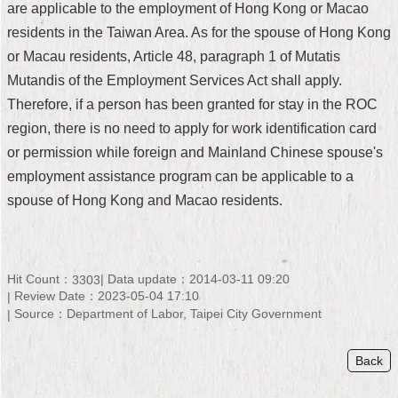
are applicable to the employment of Hong Kong or Macao
Security
Policy
residents in the Taiwan Area. As for the spouse of Hong Kong
or Macau residents, Article 48, paragraph 1 of Mutatis
Mutandis of the Employment Services Act shall apply.
Therefore, if a person has been granted for stay in the ROC
region, there is no need to apply for work identification card
or permission while foreign and Mainland Chinese spouse's
employment assistance program can be applicable to a
spouse of Hong Kong and Macao residents.
Hit Count：
Data update：2014-03-11 09:20
3303
Review Date：2023-05-04 17:10
Source：Department of Labor, Taipei City Government
Back