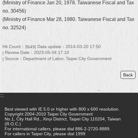
(Ministry of Finance Jan 20, 1978. Taiwanese Fiscal and Tax
Security
Policy
no. 30456)
(Ministry of Finance Mar 28, 1980. Taiwanese Fiscal and Tax
no. 32524)
Hit Count：
Data update：2014-03-20 17:50
3649
Review Date：2023-05-04 17:10
Source：Department of Labor, Taipei City Government
Back
:::
Best viewed with IE 5.0 or higher with 800 x 600 resolution.
Copyright 2004-2010 Taipei City Government
No.1, City Hall Rd., Xinyi District, Taipei City 110204, Taiwan
(R.O.C.)
For international callers, please dial 886-2-2720-8889.
For callers in Taipei City, please dial 1999