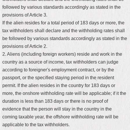
followed by various standards accordingly as stated in the
Home
provisions of Article 3.
中
If the alien resides for a total period of 183 days or more, the
文
tax withholders shall declare and the withholding rates shall
版
be followed by various standards accordingly as stated in the
Contact
provisions of Article 2.
Us
2. Aliens (including foreign workers) reside and work in the
country as a source of income, tax withholders can judge
FAQ
according to foreigner's employment contract, or by the
Declaration
passport, or the specified staying period in the resident
regarding
permit. If the alien resides in the country for 183 days or
Open
Access
more, the onshore withholding rate will be applicable; if it the
to
duration is less than 183 days or there is no proof of
Government
Data
evidence that the person will stay in the country in the
Online
coming taxable year, the offshore withholding rate will be
Privacy
applicable to the tax withholders.
&