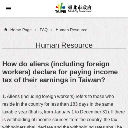
Jump to the content zone at the center
:::
:::
Home Page
FAQ
Human Resource
Announcements
Human Resource
Service
About
How do aliens (including foreign
Taipei
workers) declare for paying income
City
tax of their earnings in Taiwan?
City
Administration
1. Aliens (including foreign workers) refers to those who
reside in the country for less than 183 days in the same
FAQ
taxable year (that is, from January 1 to December 31). If there
Site
is withholding of income sources from the country, the tax
Map
withholders shall declare and the withholding rates shall be