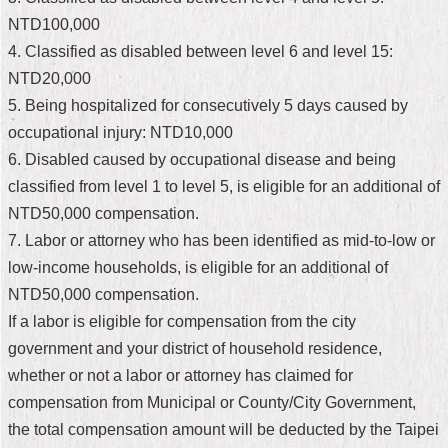
NTD100,000
Home
4. Classified as disabled between level 6 and level 15:
中
NTD20,000
文
5. Being hospitalized for consecutively 5 days caused by
版
occupational injury: NTD10,000
Contact
6. Disabled caused by occupational disease and being
Us
classified from level 1 to level 5, is eligible for an additional of
NTD50,000 compensation.
FAQ
7. Labor or attorney who has been identified as mid-to-low or
Declaration
low-income households, is eligible for an additional of
regarding
NTD50,000 compensation.
Open
Access
If a labor is eligible for compensation from the city
to
government and your district of household residence,
Government
Data
whether or not a labor or attorney has claimed for
Online
compensation from Municipal or County/City Government,
Privacy
the total compensation amount will be deducted by the Taipei
&