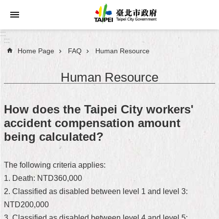
Jump to the content zone at the center
:::
:::
Home Page
FAQ
Human Resource
Announcements
Human Resource
Service
About
How does the Taipei City workers'
Taipei
accident compensation amount
City
being calculated?
City
Administration
The following criteria applies:
1. Death: NTD360,000
FAQ
2. Classified as disabled between level 1 and level 3:
Site
NTD200,000
Map
3. Classified as disabled between level 4 and level 5: