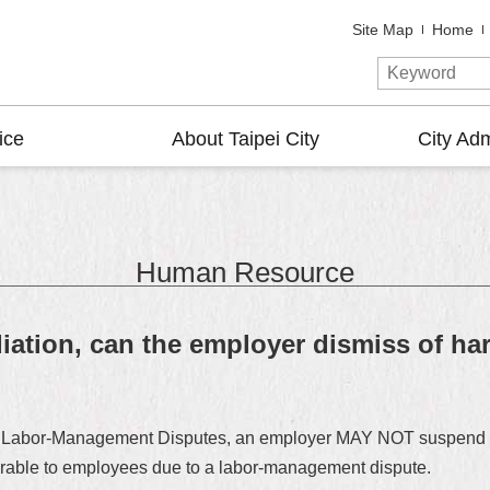
Site Map
Home
ice
About Taipei City
City Adm
Human Resource
iation, can the employer dismiss of har
nt of Labor-Management Disputes, an employer MAY NOT suspend o
avorable to employees due to a labor-management dispute.