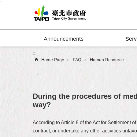
:::
Jump to the content zone at the center
Announcements
Serv
:::
Home Page
FAQ
Human Resource
During the procedures of med
way?
According to Article 8 of the Act for Settleme
contract, or undertake any other activities unf