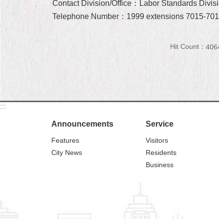
Contact Division/Office：Labor Standards Divisi
Telephone Number：1999 extensions 7015-70
Hit Count：
406
:::
Announcements
Service
Features
Visitors
City News
Residents
Business