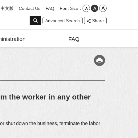
Font Size
中文版
Contact Us
FAQ
Advanced Search
Share
inistration
FAQ
m the worker in any other
r shut down the business, terminate the labor