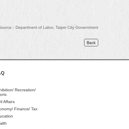
Source：Department of Labor, Taipei City Government
Back
AQ
hibition/ Recreation/
orts
il Affairs
onomy/ Finance/ Tax
ucation
alth