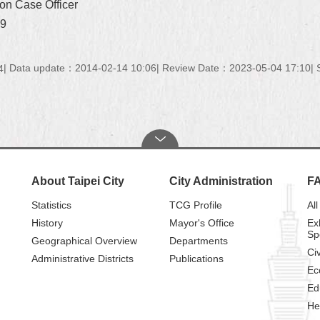
on Case Officer
19
Data update：2014-02-14 10:06
Review Date：2023-05-04 17:10
4
About Taipei City
City Administration
F
Statistics
TCG Profile
All
History
Mayor's Office
Ex
Sp
Geographical Overview
Departments
Civ
Administrative Districts
Publications
Ec
Ed
He