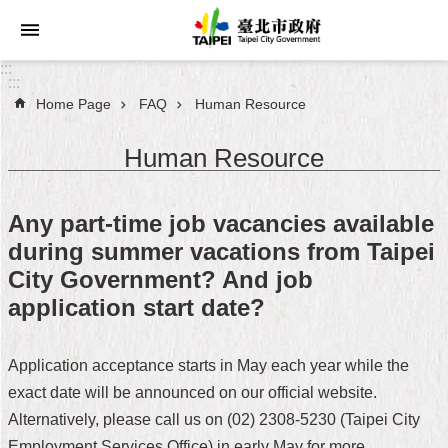
Jump to the content zone at the center
:::
:::
Home Page
FAQ
Human Resource
Announcements
Human Resource
Service
About
Any part-time job vacancies available
Taipei
during summer vacations from Taipei
City
City Government? And job
City
application start date?
Administration
Application acceptance starts in May each year while the
FAQ
exact date will be announced on our official website.
Site
Alternatively, please call us on (02) 2308-5230 (Taipei City
Map
Employment Services Office) in early May for more