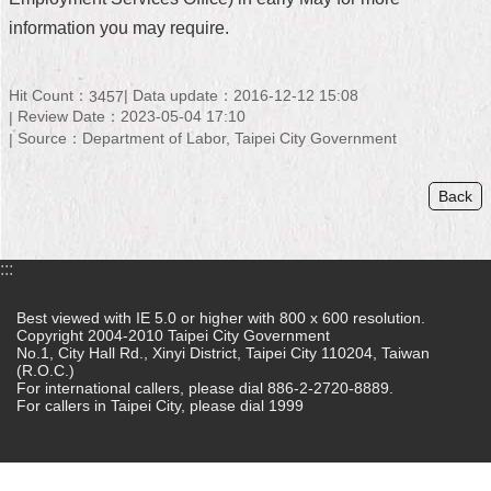
information you may require.
Home
中
Hit Count：
Data update：2016-12-12 15:08
3457
文
Review Date：2023-05-04 17:10
版
Source：Department of Labor, Taipei City Government
Contact
Us
Back
FAQ
:::
Declaration
regarding
Best viewed with IE 5.0 or higher with 800 x 600 resolution.
Open
Copyright 2004-2010 Taipei City Government
Access
No.1, City Hall Rd., Xinyi District, Taipei City 110204, Taiwan
to
(R.O.C.)
Government
For international callers, please dial 886-2-2720-8889.
Data
For callers in Taipei City, please dial 1999
Online
Privacy
&