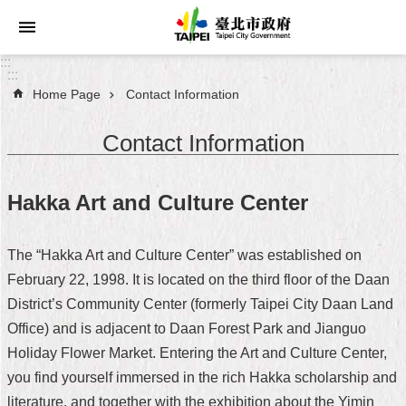
Jump to the content zone at the center
:::
:::
Home Page
Contact Information
Announcements
Contact Information
Service
About
Hakka Art and Culture Center
Taipei
City
The “Hakka Art and Culture Center” was established on
City
February 22, 1998. It is located on the third floor of the Daan
Administration
District’s Community Center (formerly Taipei City Daan Land
Office) and is adjacent to Daan Forest Park and Jianguo
FAQ
Holiday Flower Market. Entering the Art and Culture Center,
Site
you find yourself immersed in the rich Hakka scholarship and
Map
literature, and together with the exhibition about the Yimin