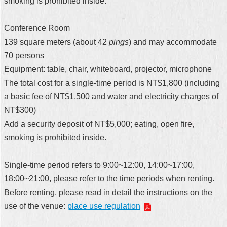
smoking is prohibited inside.
Conference Room
139 square meters (about 42
pings
) and may accommodate
70 persons
Equipment: table, chair, whiteboard, projector, microphone
The total cost for a single-time period is NT$1,800 (including
a basic fee of NT$1,500 and water and electricity charges of
NT$300)
Add a security deposit of NT$5,000; eating, open fire,
smoking is prohibited inside.
Single-time period refers to 9:00~12:00, 14:00~17:00,
18:00~21:00, please refer to the time periods when renting.
Before renting, please read in detail the instructions on the
use of the venue:
place use regulation