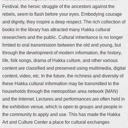
Festival, the heroic struggle of the ancestors against the
Home
rebels, seem to flash before your eyes. Embodying courage
中
and dignity, they inspire a deep respect. The rich collection of
文
books in the library has attracted many Hakka cultural
版
researchers and the public. Cultural inheritance is no longer
Contact
limited to oral transmission between the old and young, but
Us
through the development of modern information, the history,
life, folk songs, drama of Hakka culture, and other various
FAQ
content are classified and preserved using multimedia, digital
Declaration
content, video, etc. In the future, the richness and diversity of
regarding
these Hakka cultural information may be transmitted to the
Open
Access
households through the metropolitan area network (MAN)
to
and the Internet. Lectures and performances are often held in
Government
Data
the exhibition venue, which is open to groups and people in
Online
the community to apply and use. This has made the Hakka
Privacy
Art and Culture Center a place for cultural exchanges
&