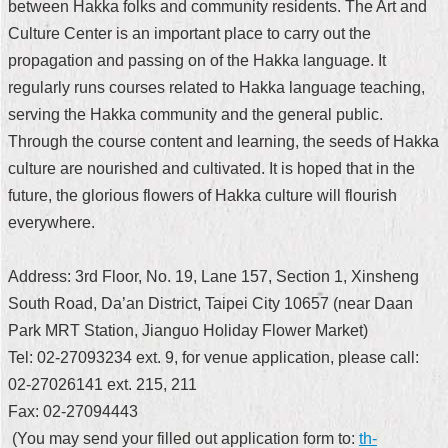
between Hakka folks and community residents. The Art and
Security
Policy
Culture Center is an important place to carry out the
propagation and passing on of the Hakka language. It
regularly runs courses related to Hakka language teaching,
serving the Hakka community and the general public.
Through the course content and learning, the seeds of Hakka
culture are nourished and cultivated. It is hoped that in the
future, the glorious flowers of Hakka culture will flourish
everywhere.
Address: 3rd Floor, No. 19, Lane 157, Section 1, Xinsheng
South Road, Da’an District, Taipei City 10657 (near Daan
Park MRT Station, Jianguo Holiday Flower Market)
Tel: 02-27093234 ext. 9, for venue application, please call:
02-27026141 ext. 215, 211
Fax: 02-27094443
(You may send your filled out application form to:
th-