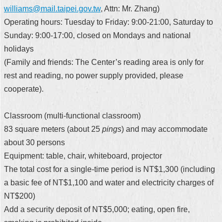
williams@mail.taipei.gov.tw
, Attn: Mr. Zhang)
Operating hours: Tuesday to Friday: 9:00-21:00, Saturday to
Sunday: 9:00-17:00, closed on Mondays and national
holidays
(Family and friends: The Center’s reading area is only for
rest and reading, no power supply provided, please
cooperate).
Classroom (multi-functional classroom)
83 square meters (about 25
pings
) and may accommodate
about 30 persons
Equipment: table, chair, whiteboard, projector
The total cost for a single-time period is NT$1,300 (including
a basic fee of NT$1,100 and water and electricity charges of
NT$200)
Add a security deposit of NT$5,000; eating, open fire,