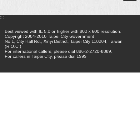
:::
Best viewed with IE 5.0 or higher with 800 x 600 resolution.
Copyright 2004-2010 Taipei City Government
No.1, City Hall Rd., Xinyi District, Taipei City 110204, Taiwan
(R.O.C.)
For international callers, please dial 886-2-2720-8889.
For callers in Taipei City, please dial 1999