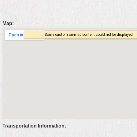
Home
中
Map:
文
版
Contact
Us
FAQ
Declaration
regarding
Open
Access
to
Government
Data
Online
Transportation Information:
Privacy
&