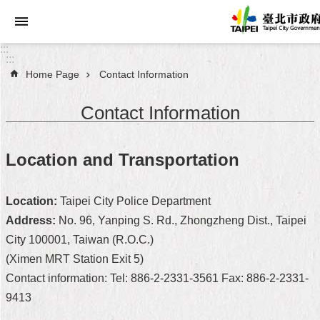
Jump to the content zone at the center
:::
:::
Home Page
Contact Information
Announcements
Contact Information
Service
About
Location and Transportation
Taipei
City
Location:
Taipei City Police Department
City
Address:
No. 96, Yanping S. Rd., Zhongzheng Dist., Taipei
Administration
City 100001, Taiwan (R.O.C.)
(Ximen MRT Station Exit 5)
FAQ
Contact information: Tel: 886-2-2331-3561 Fax: 886-2-2331-
Site
9413
Map