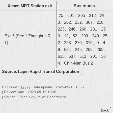
Security
Ximen MRT Station exit
Bus routes
Policy
25、601、205、212、24
3、202、232、307、218、
223、246、260、281、25
Exit 5 (Sec.1,Zhonghua R
0、12、52、209、249、25
d.)
2、253、270、310、9、4
9、621、245、263、265、
635、637、513、201、30
4、Chih-Nan Bus 2
Source:Taipei Rapid Transit Corporation
Hit Count：
Data update：2024-05-15 13:27
12679
Review Date：2025-09-13 11:38
Source：Taipei City Police Department
Back