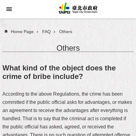
Jump to the content zone at the center
:::
:::
Home Page
FAQ
Others
Announcements
Others
Service
About
What kind of the object does the
Taipei
crime of bribe include?
City
City
According to the above Regulations, the crime has been
Administration
committed if the public official asks for advantages, or makes
an agreement to receive the advantages after everything is
FAQ
handled. That is to say that the criminal act is completed if
Site
the public official has asked, agreed, or received the
Map
advantages. There is no such question of attempted offense.