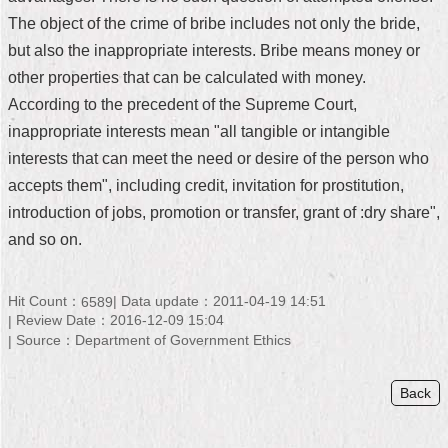
The object of the crime of bribe includes not only the bride,
Home
but also the inappropriate interests. Bribe means money or
中
other properties that can be calculated with money.
文
According to the precedent of the Supreme Court,
版
inappropriate interests mean "all tangible or intangible
Contact
interests that can meet the need or desire of the person who
Us
accepts them", including credit, invitation for prostitution,
introduction of jobs, promotion or transfer, grant of :dry share",
FAQ
and so on.
Declaration
regarding
Open
Hit Count：
Data update：2011-04-19 14:51
6589
Access
Review Date：2016-12-09 15:04
to
Source：Department of Government Ethics
Government
Data
Online
Back
Privacy
&