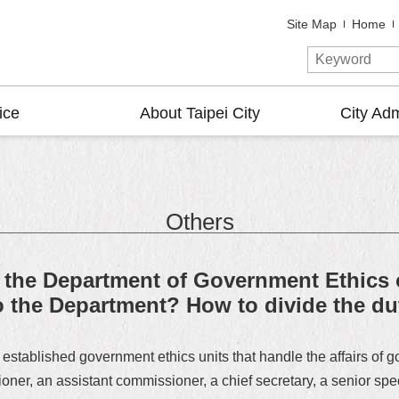
Site Map
Home
ice
About Taipei City
City Adm
Others
of the Department of Government Ethics
the Department? How to divide the dut
established government ethics units that handle the affairs of 
r, an assistant commissioner, a chief secretary, a senior specia