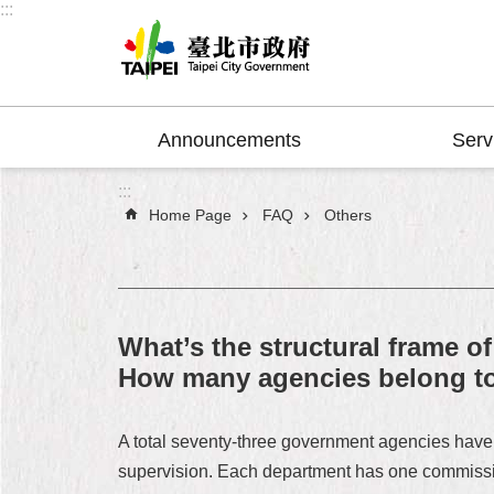
:::
Jump to the content zone at the center
Announcements
Serv
:::
Home Page
FAQ
Others
What’s the structural frame 
How many agencies belong to 
A total seventy-three government agencies have 
supervision. Each department has one commissione