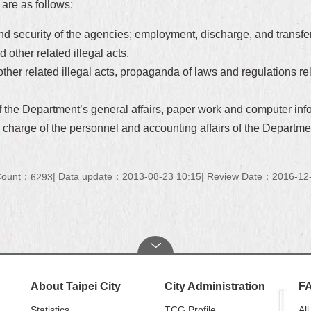
 are as follows:
s and security of the agencies; employment, discharge, and transf
 other related illegal acts.
other related illegal acts, propaganda of laws and regulations r
of the Department’s general affairs, paper work and computer inf
n charge of the personnel and accounting affairs of the Departme
 Count：
Data update：2013-08-23 10:15
Review Date：2016-12-
6293
About Taipei City
City Administration
F
Statistics
TCG Profile
All