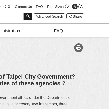
Font Size
中文版
Contact Us
FAQ
Advanced Search
Share
inistration
FAQ
 of Taipei City Government?
ies of these agencies ?
government ethics under the Department’s
list, a secretary, two inspectors, three