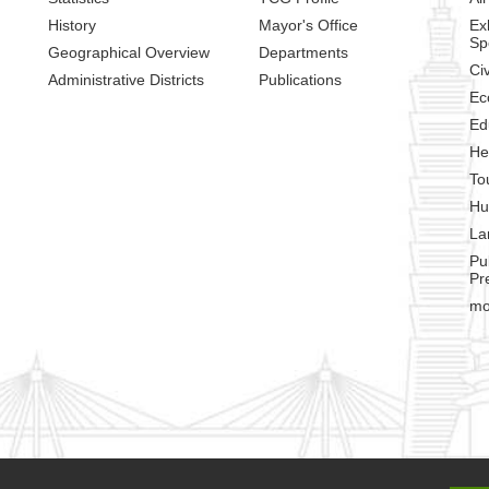
History
Mayor's Office
Ex
Sp
Geographical Overview
Departments
Civ
Administrative Districts
Publications
Ec
Ed
He
To
Hu
La
Pu
Pr
mo