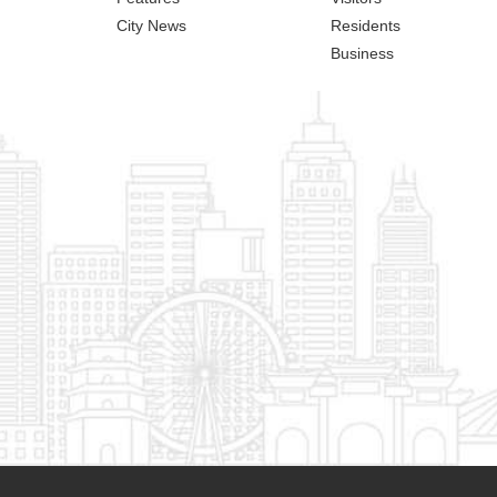
City News
Residents
Business