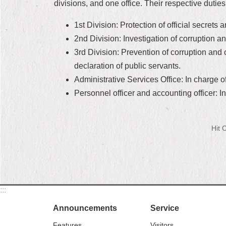
divisions, and one office. Their respective duties
1st Division: Protection of official secret
2nd Division: Investigation of corruption and
3rd Division: Prevention of corruption and 
declaration of public servants.
Administrative Services Office: In charge 
Personnel officer and accounting officer: I
Hit
:::
Announcements
Service
Features
Visitors