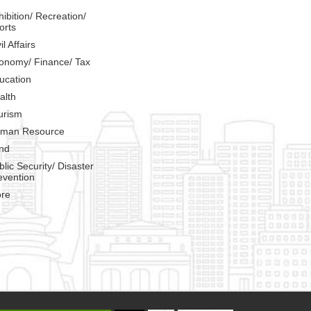
hibition/ Recreation/
orts
il Affairs
onomy/ Finance/ Tax
ucation
alth
urism
man Resource
nd
blic Security/ Disaster
evention
re