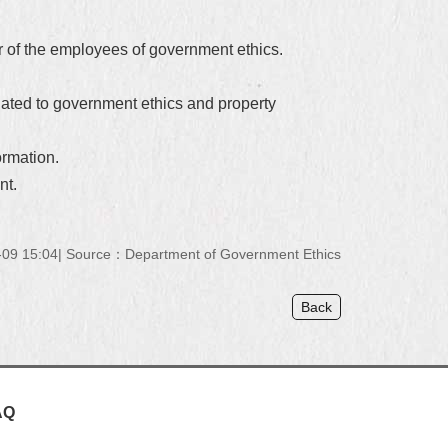
er of the employees of government ethics.
elated to government ethics and property
ormation.
nt.
09 15:04
Source：Department of Government Ethics
Back
AQ