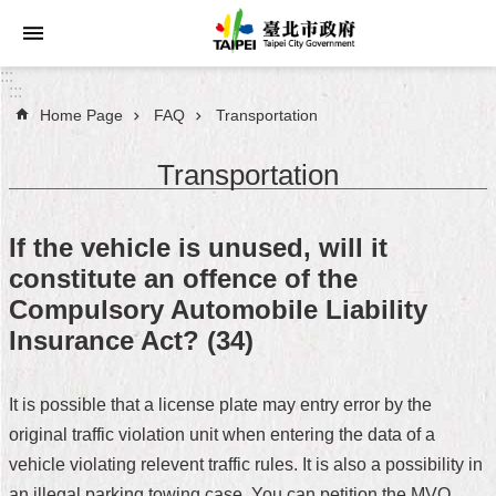
Jump to the content zone at the center
:::
:::
Home Page
FAQ
Transportation
Announcements
Transportation
Service
About
If the vehicle is unused, will it
Taipei
constitute an offence of the
City
Compulsory Automobile Liability
City
Insurance Act? (34)
Administration
It is possible that a license plate may entry error by the
FAQ
original traffic violation unit when entering the data of a
Site
vehicle violating relevent traffic rules. It is also a possibility in
Map
an illegal parking towing case. You can petition the MVO,