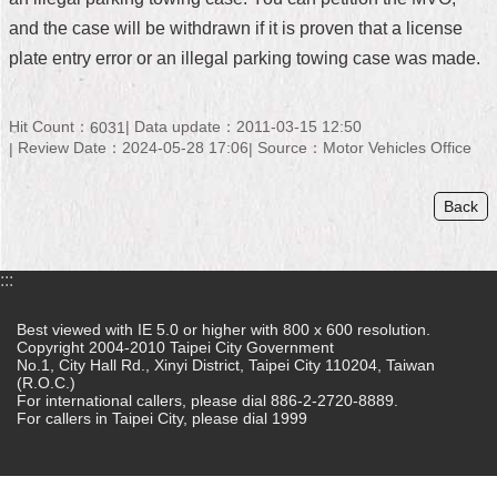
and the case will be withdrawn if it is proven that a license
Home
plate entry error or an illegal parking towing case was made.
中
文
版
Hit Count：
Data update：2011-03-15 12:50
6031
Review Date：2024-05-28 17:06
Source：Motor Vehicles Office
Contact
Us
Back
FAQ
:::
Declaration
regarding
Open
Best viewed with IE 5.0 or higher with 800 x 600 resolution.
Access
Copyright 2004-2010 Taipei City Government
No.1, City Hall Rd., Xinyi District, Taipei City 110204, Taiwan
to
(R.O.C.)
Government
For international callers, please dial 886-2-2720-8889.
Data
For callers in Taipei City, please dial 1999
Online
Privacy
&