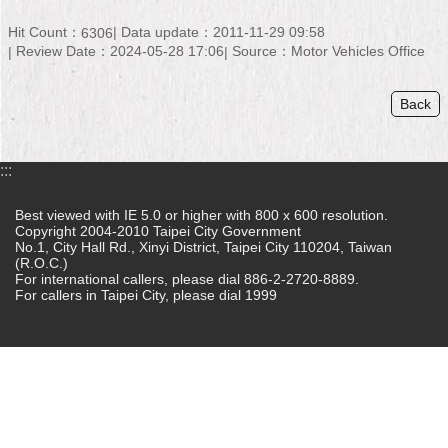
Home
Hit Count：
Data update：2011-11-29 09:58
6306
Review Date：2024-05-28 17:06
Source：Motor Vehicles Office
中
文
Back
版
Contact
:::
Us
Best viewed with IE 5.0 or higher with 800 x 600 resolution.
FAQ
Copyright 2004-2010 Taipei City Government
No.1, City Hall Rd., Xinyi District, Taipei City 110204, Taiwan
Declaration
(R.O.C.)
regarding
For international callers, please dial 886-2-2720-8889.
Open
For callers in Taipei City, please dial 1999
Access
to
Government
Data
Online
Privacy
&