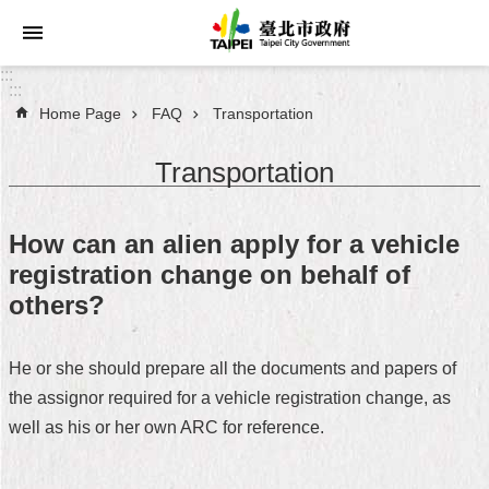
Jump to the content zone at the center
:::
:::
Home Page
FAQ
Transportation
Announcements
Transportation
Service
About
How can an alien apply for a vehicle
Taipei
registration change on behalf of
City
others?
City
Administration
He or she should prepare all the documents and papers of
the assignor required for a vehicle registration change, as
FAQ
well as his or her own ARC for reference.
Site
Map