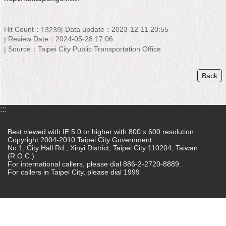
Home
Hit Count：
Data update：2023-12-11 20:55
13239
中
Review Date：2024-05-28 17:06
文
Source：Taipei City Public Transportation Office
版
Back
Contact
Us
FAQ
:::
Declaration
Best viewed with IE 5.0 or higher with 800 x 600 resolution.
regarding
Copyright 2004-2010 Taipei City Government
No.1, City Hall Rd., Xinyi District, Taipei City 110204, Taiwan
Open
(R.O.C.)
Access
For international callers, please dial 886-2-2720-8889.
to
For callers in Taipei City, please dial 1999
Government
Data
Online
Privacy
&