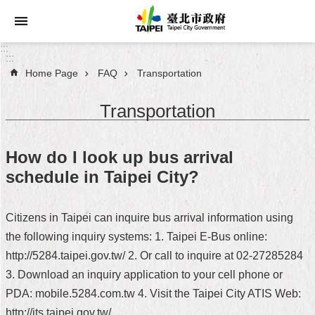
Jump to the content zone at the center
:::
:::
Home Page
FAQ
Transportation
Announcements
Transportation
Service
About
How do I look up bus arrival
Taipei
schedule in Taipei City?
City
City
Citizens in Taipei can inquire bus arrival information using
Administration
the following inquiry systems: 1. Taipei E-Bus online:
http://5284.taipei.gov.tw/ 2. Or call to inquire at 02-27285284
FAQ
3. Download an inquiry application to your cell phone or
Site
PDA: mobile.5284.com.tw 4. Visit the Taipei City ATIS Web:
Map
http://its.taipei.gov.tw/