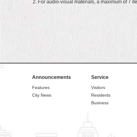
2. For audio-visual materials, a maximum of 7 i
:::
Announcements
Service
Features
Visitors
City News
Residents
Business