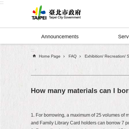
:::
Jump to the content zone at the center
Announcements
Serv
:::
Home Page
FAQ
Exhibition/ Recreation/ 
How many materials can I bo
1. For borrowing, a maximum of 25 volumes of mat
and Family Library Card holders can borrow 7 pop