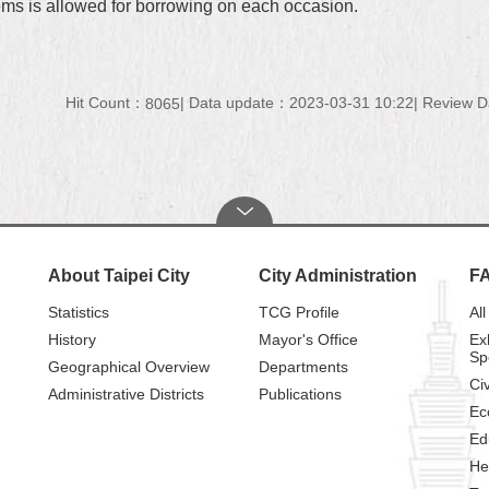
tems is allowed for borrowing on each occasion.
Hit Count：
Data update：2023-03-31 10:22
Review D
8065
About Taipei City
City Administration
F
Statistics
TCG Profile
All
History
Mayor's Office
Ex
Sp
Geographical Overview
Departments
Civ
Administrative Districts
Publications
Ec
Ed
He