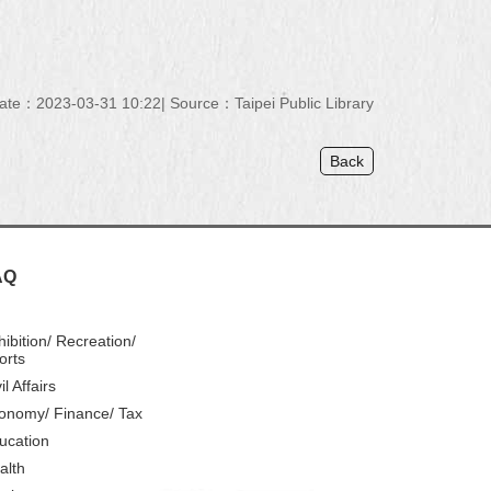
ate：2023-03-31 10:22
Source：Taipei Public Library
Back
AQ
hibition/ Recreation/
orts
il Affairs
onomy/ Finance/ Tax
ucation
alth