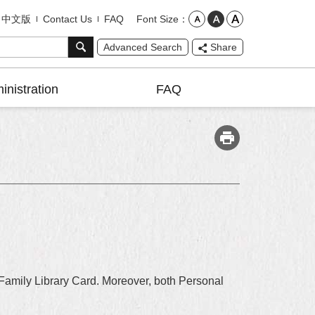
Font Size
中文版
Contact Us
FAQ
Advanced Search
Share
inistration
FAQ
 Family Library Card. Moreover, both Personal