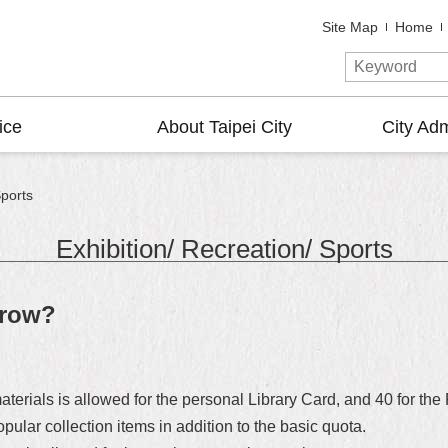
Site Map
Home
ice
About Taipei City
City Adm
Sports
Exhibition/ Recreation/ Sports
rrow?
erials is allowed for the personal Library Card, and 40 for the
ular collection items in addition to the basic quota.