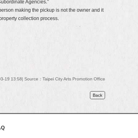
s Subordinate Agencies.”
 person making the pickup is not the owner and it
property collection process.
3-19 13:58
Source：Taipei City Arts Promotion Office
Back
AQ