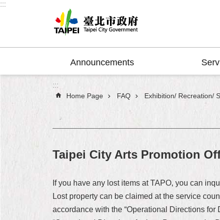
:::
Jump to the content zone at the center
Announcements
Serv
:::
Home Page
FAQ
Exhibition/ Recreation/ 
Taipei City Arts Promotion Of
If you have any lost items at TAPO, you can inq
Lost property can be claimed at the service coun
accordance with the “Operational Directions for