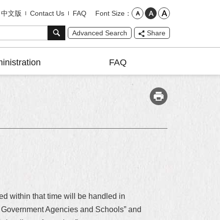
Font Size
中文版
Contact Us
FAQ
Advanced Search
Share
inistration
FAQ
d within that time will be handled in
City Government Agencies and Schools” and