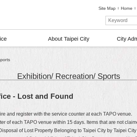
Site Map
Home
ice
About Taipei City
City Adm
Sports
Exhibition/ Recreation/ Sports
fice - Lost and Found
uire and register with the service counter at each TAPO venue.
ter of each TAPO venue within 15 days. Items that are not claime
 Disposal of Lost Property Belonging to Taipei City by Taipei 