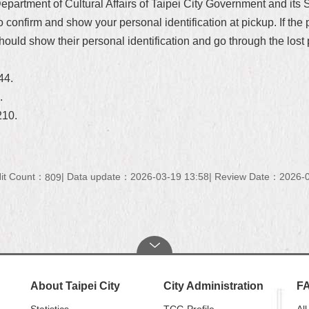
 Department of Cultural Affairs of Taipei City Government and it
to confirm and show your personal identification at pickup. If the
hould show their personal identification and go through the lost 
344.
1.
210.
it Count：
Data update：2026-03-19 13:58
Review Date：2026-0
809
About Taipei City
City Administration
F
Statistics
TCG Profile
All