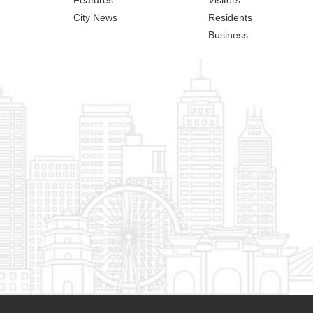
City News
Residents
Business