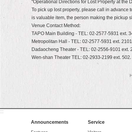
“Operational Directions for Lost Property at the
To pick up lost property, please call in advance 
is valuable item, the person making the pickup s
Venue Contact Method:
TAPO Main Building - TEL: 02-2577-5931 ext. 
Metropolitan Hall - TEL: 02-2577-5931 ext. 210
Dadaocheng Theater - TEL: 02-2556-9101 ext. 
Wen-shan Theater TEL: 02-2933-2199 ext. 502.
H
:::
Announcements
Service
Features
Visitors