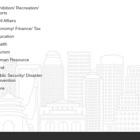
hibition/ Recreation/
orts
il Affairs
onomy/ Finance/ Tax
ucation
alth
urism
man Resource
nd
blic Security/ Disaster
evention
re