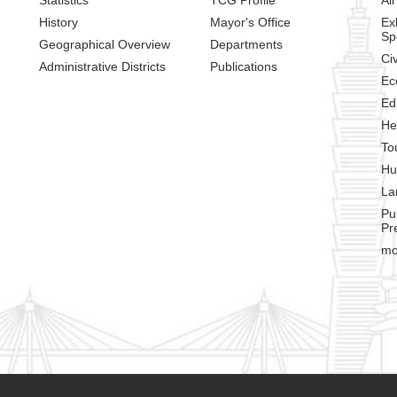
History
Mayor's Office
Ex
Sp
Geographical Overview
Departments
Civ
Administrative Districts
Publications
Ec
Ed
He
To
Hu
La
Pu
Pr
mo