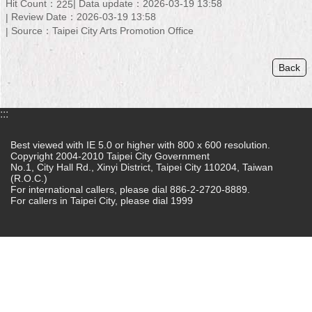
Hit Count：
Data update：2026-03-19 13:58
225
Review Date：2026-03-19 13:58
Home
Source：Taipei City Arts Promotion Office
中
文
Back
版
Contact
:::
Us
Best viewed with IE 5.0 or higher with 800 x 600 resolution.
FAQ
Copyright 2004-2010 Taipei City Government
No.1, City Hall Rd., Xinyi District, Taipei City 110204, Taiwan
(R.O.C.)
Declaration
For international callers, please dial 886-2-2720-8889.
regarding
For callers in Taipei City, please dial 1999
Open
Access
to
Government
Data
Online
Privacy
&