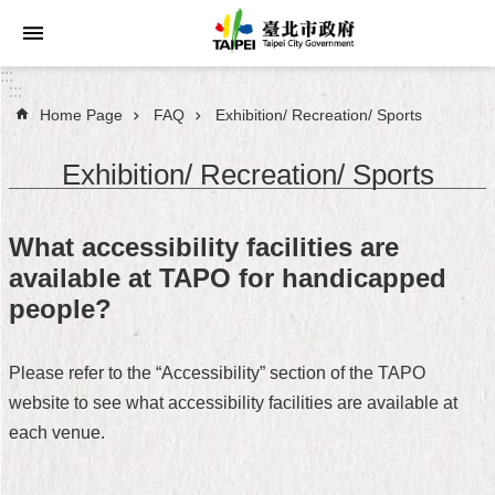
Jump to the content zone at the center
:::
:::
Home Page
FAQ
Exhibition/ Recreation/ Sports
Announcements
Exhibition/ Recreation/ Sports
Service
About
What accessibility facilities are
Taipei
available at TAPO for handicapped
City
people?
City
Administration
Please refer to the “Accessibility” section of the TAPO
website to see what accessibility facilities are available at
FAQ
each venue.
Site
Map