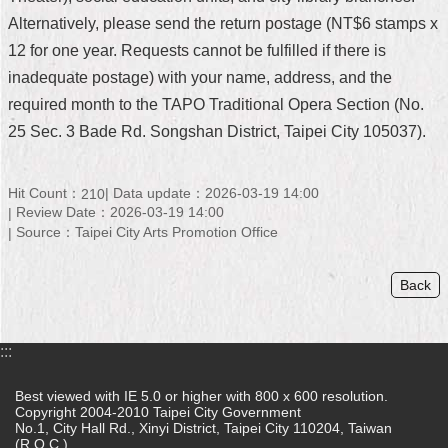
Alternatively, please send the return postage (NT$6 stamps x
Home
12 for one year. Requests cannot be fulfilled if there is
中
inadequate postage) with your name, address, and the
文
required month to the TAPO Traditional Opera Section (No.
版
25 Sec. 3 Bade Rd. Songshan District, Taipei City 105037).
Contact
Us
Hit Count：
Data update：2026-03-19 14:00
210
Review Date：2026-03-19 14:00
FAQ
Source：Taipei City Arts Promotion Office
Declaration
regarding
Back
Open
Access
to
Government
:::
Data
Online
Best viewed with IE 5.0 or higher with 800 x 600 resolution.
Copyright 2004-2010 Taipei City Government
Privacy
No.1, City Hall Rd., Xinyi District, Taipei City 110204, Taiwan
(R.O.C.)
&