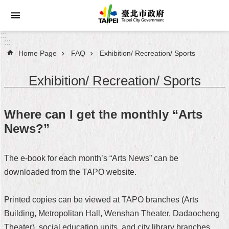
Jump to the content zone at the center
:::
:::
Home Page
FAQ
Exhibition/ Recreation/ Sports
Announcements
Exhibition/ Recreation/ Sports
Service
About
Where can I get the monthly “Arts
Taipei
News?”
City
City
The e-book for each month’s “Arts News” can be
Administration
downloaded from the TAPO website.
FAQ
Printed copies can be viewed at TAPO branches (Arts
Site
Building, Metropolitan Hall, Wenshan Theater, Dadaocheng
Map
Theater), social education units, and city library branches.