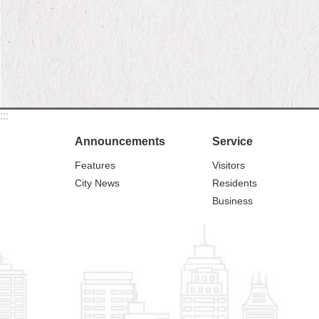
:::
Announcements
Service
Features
Visitors
City News
Residents
Business