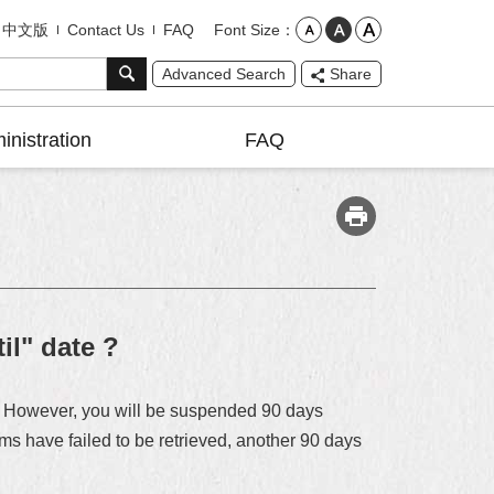
Font Size
中文版
Contact Us
FAQ
Advanced Search
Share
inistration
FAQ
il" date ?
te. However, you will be suspended 90 days
tems have failed to be retrieved, another 90 days