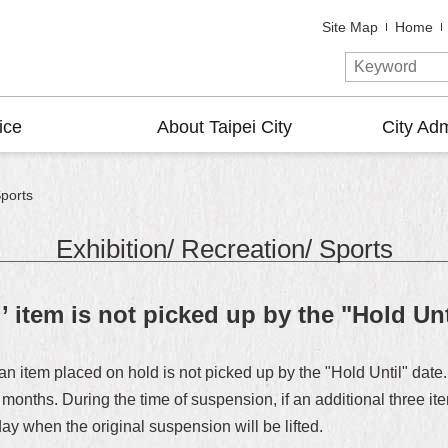
Site Map
Home
ice
About Taipei City
City Adm
Sports
Exhibition/ Recreation/ Sports
d’ item is not picked up by the "Hold Unt
f an item placed on hold is not picked up by the "Hold Until" da
x months. During the time of suspension, if an additional three i
day when the original suspension will be lifted.