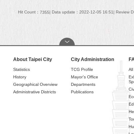
Hit Count：
Data update：2022-12-05 16:51
Review D
7355
About Taipei City
City Administration
F
Statistics
TCG Profile
All
History
Mayor's Office
Ex
Sp
Geographical Overview
Departments
Civ
Administrative Districts
Publications
Ec
Ed
He
To
Hu
La