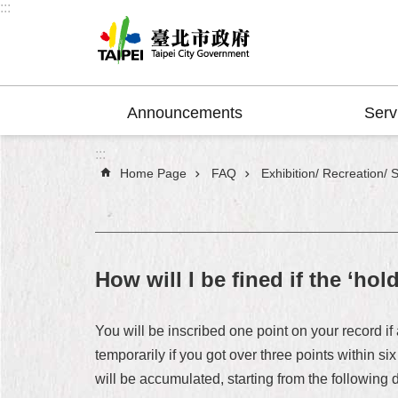
:::
Jump to the content zone at the center
Announcements
Serv
:::
Home Page
FAQ
Exhibition/ Recreation/ 
How will I be fined if the ‘hol
You will be inscribed one point on your record i
temporarily if you got over three points within si
will be accumulated, starting from the following 