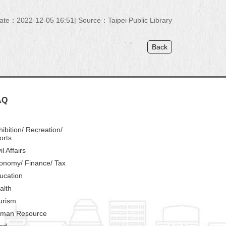
ate：2022-12-05 16:51
Source：Taipei Public Library
Back
AQ
hibition/ Recreation/
orts
il Affairs
onomy/ Finance/ Tax
ucation
alth
urism
man Resource
nd