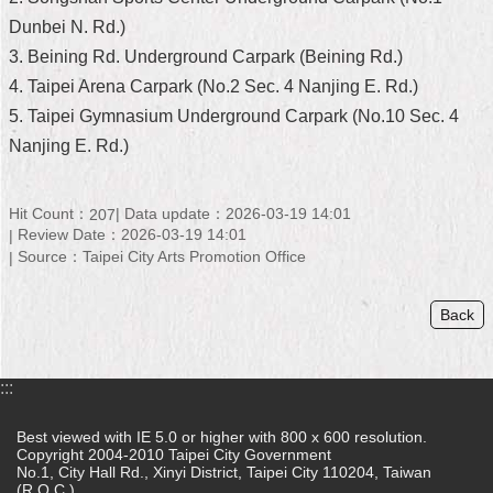
Dunbei N. Rd.)
Home
3. Beining Rd. Underground Carpark (Beining Rd.)
中
4. Taipei Arena Carpark (No.2 Sec. 4 Nanjing E. Rd.)
文
5. Taipei Gymnasium Underground Carpark (No.10 Sec. 4
版
Nanjing E. Rd.)
Contact
Us
Hit Count：
Data update：2026-03-19 14:01
207
Review Date：2026-03-19 14:01
FAQ
Source：Taipei City Arts Promotion Office
Declaration
regarding
Back
Open
Access
to
Government
:::
Data
Online
Best viewed with IE 5.0 or higher with 800 x 600 resolution.
Copyright 2004-2010 Taipei City Government
Privacy
No.1, City Hall Rd., Xinyi District, Taipei City 110204, Taiwan
&
(R.O.C.)