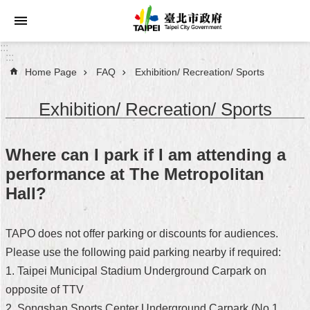
Jump to the content zone at the center
:::
:::
Home Page
FAQ
Exhibition/ Recreation/ Sports
Announcements
Exhibition/ Recreation/ Sports
Service
About
Where can I park if I am attending a
Taipei
performance at The Metropolitan
City
Hall?
City
Administration
TAPO does not offer parking or discounts for audiences.
Please use the following paid parking nearby if required:
FAQ
1. Taipei Municipal Stadium Underground Carpark on
Site
opposite of TTV
Map
2. Songshan Sports Center Underground Carpark (No.1