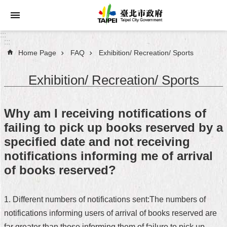
Jump to the content zone at the center
:::
:::
Home Page
FAQ
Exhibition/ Recreation/ Sports
Announcements
Exhibition/ Recreation/ Sports
Service
About
Why am I receiving notifications of
Taipei
failing to pick up books reserved by a
City
specified date and not receiving
City
notifications informing me of arrival
Administration
of books reserved?
FAQ
1. Different numbers of notifications sent:The numbers of
Site
notifications informing users of arrival of books reserved are
Map
far greater than those informing them of failure to pick up