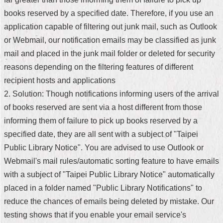
books reserved by a specified date. Therefore, if you use an
Home
application capable of filtering out junk mail, such as Outlook
中
or Webmail, our notification emails may be classified as junk
文
mail and placed in the junk mail folder or deleted for security
版
reasons depending on the filtering features of different
Contact
recipient hosts and applications
Us
2. Solution: Though notifications informing users of the arrival
of books reserved are sent via a host different from those
FAQ
informing them of failure to pick up books reserved by a
Declaration
specified date, they are all sent with a subject of "Taipei
regarding
Open
Public Library Notice". You are advised to use Outlook or
Access
Webmail's mail rules/automatic sorting feature to have emails
to
Government
with a subject of "Taipei Public Library Notice" automatically
Data
placed in a folder named "Public Library Notifications" to
Online
reduce the chances of emails being deleted by mistake. Our
Privacy
testing shows that if you enable your email service's
&