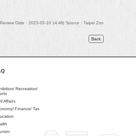
Review Date：2023-03-10 14:48
Source：Taipei Zoo
Back
AQ
hibition/ Recreation/
orts
il Affairs
onomy/ Finance/ Tax
ucation
alth
urism