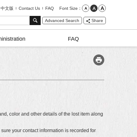
Font Size
中文版
Contact Us
FAQ
Advanced Search
Share
inistration
FAQ
nd, color and other details of the lost item along
e sure your contact information is recorded for