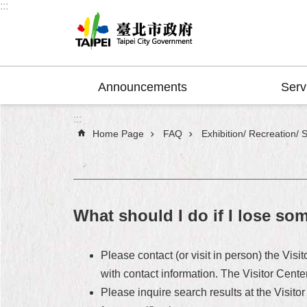
:::
Jump to the content zone at the center
Announcements
Serv
:::
Home Page
FAQ
Exhibition/ Recreation/ 
What should I do if I lose so
Please contact (or visit in person) the Visi
with contact information. The Visitor Cente
Please inquire search results at the Visitor