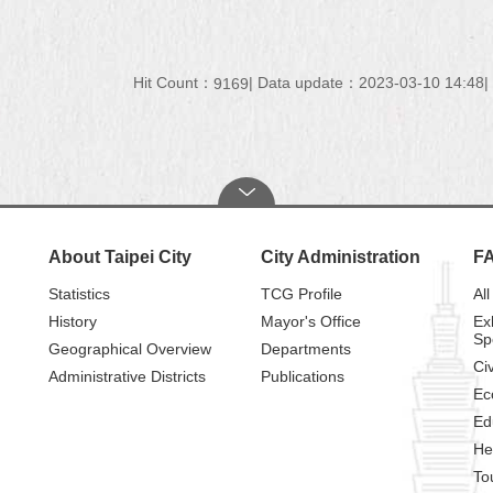
Hit Count：
Data update：2023-03-10 14:48
9169
About Taipei City
City Administration
F
Statistics
TCG Profile
All
History
Mayor's Office
Ex
Sp
Geographical Overview
Departments
Civ
Administrative Districts
Publications
Ec
Ed
He
To