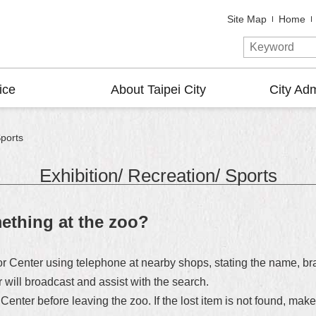
Site Map
Home
ice
About Taipei City
City Adm
Sports
Exhibition/ Recreation/ Sports
mething at the zoo?
tor Center using telephone at nearby shops, stating the name, bra
r will broadcast and assist with the search.
 Center before leaving the zoo. If the lost item is not found, mak