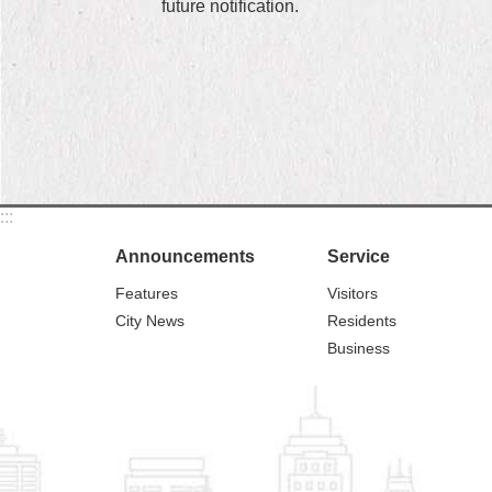
future notification.
:::
Announcements
Service
Features
Visitors
City News
Residents
Business