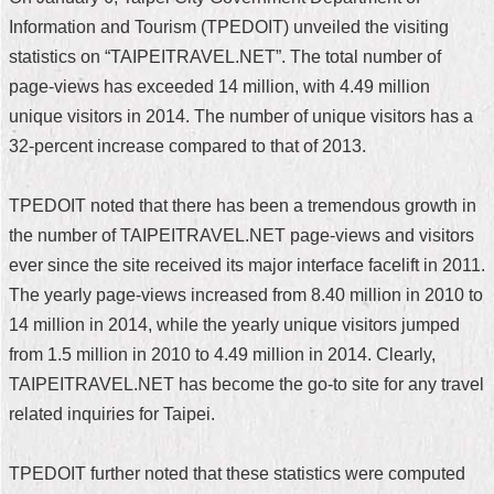
Information and Tourism (TPEDOIT) unveiled the visiting
Home
statistics on “TAIPEITRAVEL.NET”. The total number of
中
page-views has exceeded 14 million, with 4.49 million
文
unique visitors in 2014. The number of unique visitors has a
版
32-percent increase compared to that of 2013.
Contact
Us
TPEDOIT noted that there has been a tremendous growth in
the number of TAIPEITRAVEL.NET page-views and visitors
FAQ
ever since the site received its major interface facelift in 2011.
Declaration
The yearly page-views increased from 8.40 million in 2010 to
regarding
14 million in 2014, while the yearly unique visitors jumped
Open
Access
from 1.5 million in 2010 to 4.49 million in 2014. Clearly,
to
TAIPEITRAVEL.NET has become the go-to site for any travel
Government
Data
related inquiries for Taipei.
Online
Privacy
TPEDOIT further noted that these statistics were computed
&