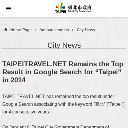
Jump to the content zone at the center
:::
:::
Home Page
Announcements
City News
Announcements
City News
Service
About
TAIPEITRAVEL.NET Remains the Top
Taipei
Result in Google Search for “Taipei”
City
in 2014
City
Administration
TAIPEITRAVEL.NET has remained the top result under
Google Search associating with the keyword “臺北” (“Taipei”)
FAQ
for 4 consecutive years.
Site
Map
On January 6, Taipei City Government Department of