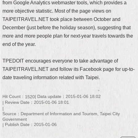
from Google Analytics webmaster tools, which provides a
Security
Policy
more objective statistic. Most of the page views on
TAIPEITRAVEL.NET took place between October and
December (just before the holiday season), suggesting that
more and more people plan for next-year travels towards the
end of the year.
TPEDOIT encourages everyone to take advantage of
TAIPEITRAVEL.NET and follow its Facebook page for up-to-
date traveling information related with Taipei.
Hit Count：
Data update：2015-01-06 18:02
1520
Review Date：2015-01-06 18:01
Source：Department of Information and Tourism, Taipei City
Government
Publish Date：2015-01-06