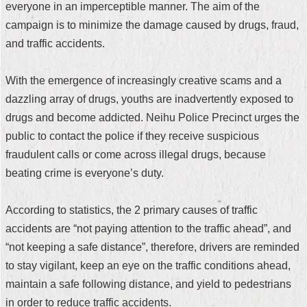
everyone in an imperceptible manner. The aim of the
Security
Policy
campaign is to minimize the damage caused by drugs, fraud,
and traffic accidents.
With the emergence of increasingly creative scams and a
dazzling array of drugs, youths are inadvertently exposed to
drugs and become addicted. Neihu Police Precinct urges the
public to contact the police if they receive suspicious
fraudulent calls or come across illegal drugs, because
beating crime is everyone’s duty.
According to statistics, the 2 primary causes of traffic
accidents are “not paying attention to the traffic ahead”, and
“not keeping a safe distance”, therefore, drivers are reminded
to stay vigilant, keep an eye on the traffic conditions ahead,
maintain a safe following distance, and yield to pedestrians
in order to reduce traffic accidents.