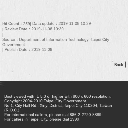
Hit Count：
Data update：2019-11-08 10:39
259
Review Date：2019-11-08 10:39
Source：Department of Information Technology, Taipei City
Government
Publish Date：2019-11-08
Back
:::
Best viewed with IE 5.0 or higher with 800 x 600 resolution.
Copyright 2004-2010 Taipei City Government
No.1, City Hall Rd., Xinyi District, Taipei City 110204, Taiwan
(R.O.C.)
For international callers, please dial 886-2-2720-8889.
For callers in Taipei City, please dial 1999