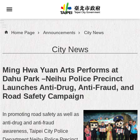
Jump to the content zone at the center
:::
:::
Home Page
Announcements
City News
Announcements
City News
Service
About
Ming Hwa Yuan Arts Performs at
Taipei
Dahu Park –Neihu Police Precinct
City
Launches Anti-Drug, Anti-Fraud, and
City
Road Safety Campaign
Administration
In promoting road safety as well as
FAQ
anti-drug and anti-fraud
Site
awareness, Taipei City Police
Map
Department Neihu Police Precinct