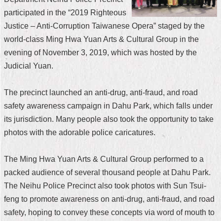
participated in the “2019 Righteous
Home
Justice – Anti-Corruption Taiwanese Opera” staged by the
中
world-class Ming Hwa Yuan Arts & Cultural Group in the
文
evening of November 3, 2019, which was hosted by the
版
Judicial Yuan.
Contact
Us
The precinct launched an anti-drug, anti-fraud, and road
safety awareness campaign in Dahu Park, which falls under
FAQ
its jurisdiction. Many people also took the opportunity to take
Declaration
photos with the adorable police caricatures.
regarding
Open
Access
The Ming Hwa Yuan Arts & Cultural Group performed to a
to
Government
packed audience of several thousand people at Dahu Park.
Data
The Neihu Police Precinct also took photos with Sun Tsui-
Online
feng to promote awareness on anti-drug, anti-fraud, and road
Privacy
safety, hoping to convey these concepts via word of mouth to
&