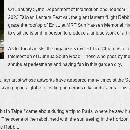
On January 5, the Department of Information and Tourism (T
2023 Taiwan Lantern Festival, the giant lantern “Light Rabbi
grace the rooftop of Exit 1 at MRT Sun Yat-sen Memorial Hall S
to visit the island in person to produce a unique work of art 
As for local artists, the organizers invited Tsai Chieh-hsin 
intersection of Dunhua South Road. Those who pass by the ar
shrubs at pedestrians and having fun in this garden city.
lian artist whose artworks have appeared many times at the Set
t gazing upon a globe reflecting numerous city landscapes. This 
bit in Taipei” came about during a trip to Paris, where he saw h
 The scene of the rabbit herd with the sun setting in the horizon
he Rabbit.