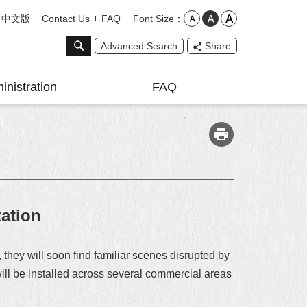
Font Size
中文版
Contact Us
FAQ
Advanced Search
Share
inistration
FAQ
ation
they will soon find familiar scenes disrupted by
ill be installed across several commercial areas