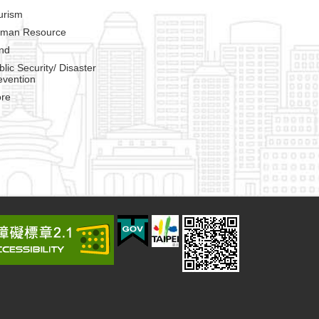
urism
man Resource
nd
blic Security/ Disaster
evention
re