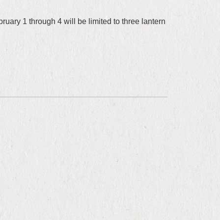
uary 1 through 4 will be limited to three lantern