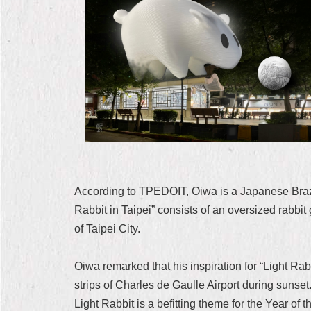
According to TPEDOIT, Oiwa is a Japanese Brazi
Rabbit in Taipei” consists of an oversized rabbi
of Taipei City.
Oiwa remarked that his inspiration for “Light Rab
strips of Charles de Gaulle Airport during sunset.
Light Rabbit is a befitting theme for the Year of t