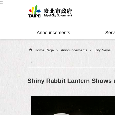
:::
Jump to the content zone at the center
Announcements
Serv
:::
Home Page
Announcements
City News
Shiny Rabbit Lantern Shows u