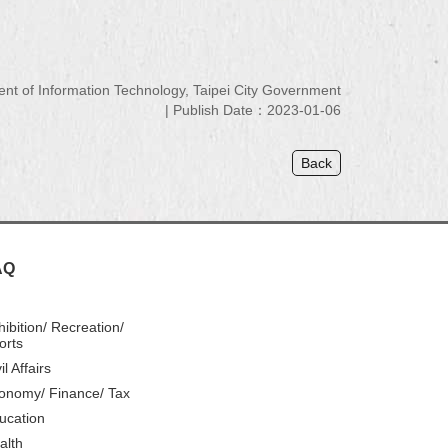
 of Information Technology, Taipei City Government
Publish Date：2023-01-06
Back
AQ
hibition/ Recreation/
orts
il Affairs
onomy/ Finance/ Tax
ucation
alth