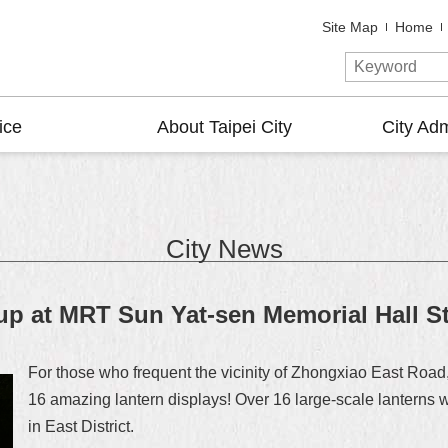
Site Map
Home
ice
About Taipei City
City Adm
City News
p at MRT Sun Yat-sen Memorial Hall St
For those who frequent the vicinity of Zhongxiao East Road, 
16 amazing lantern displays! Over 16 large-scale lanterns w
in East District.