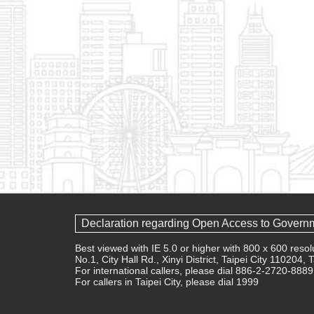
Declaration regarding Open Access to Govern
Best viewed with IE 5.0 or higher with 800 x 600 res
No.1, City Hall Rd., Xinyi District, Taipei City 110204,
For international callers, please dial 886-2-2720-8889
For callers in Taipei City, please dial 1999