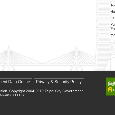
To
Hu
La
Pu
Pr
mo
ment Data Online
Privacy & Security Policy
olution. Copyright 2004-2010 Taipei City Government
 Taiwan (R.O.C.)
.