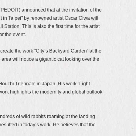
PEDOIT) announced that at the invitation of the
t in Taipei” by renowned artist Oscar Oiwa will
tation. This is also the first time for the artist
for the event.
to create the work “City’s Backyard Garden” at the
ea will notice a gigantic cat looking over the
ouchi Triennale in Japan. His work “Light
work highlights the modernity and global outlook
undreds of wild rabbits roaming at the landing
 resulted in today’s work. He believes that the