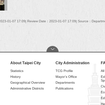
023-01-07 17:09
Review Date：2023-01-07 17:09
Source：Department
About Taipei City
City Administration
F
Statistics
TCG Profile
All
History
Mayor's Office
Ex
Sp
Geographical Overview
Departments
Civ
Administrative Districts
Publications
Ec
Ed
He