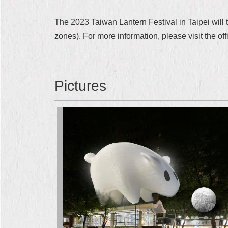
The 2023 Taiwan Lantern Festival in Taipei will 
zones). For more information, please visit the offi
Pictures