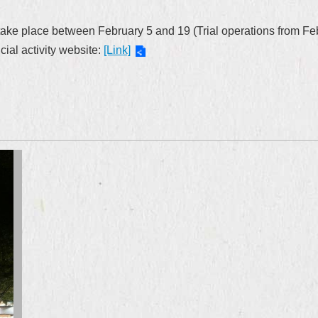
take place between February 5 and 19 (Trial operations from Febr
cial activity website:
[Link]