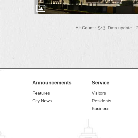
Hit Count：
Data update：2
543
:::
Announcements
Service
Features
Visitors
City News
Residents
Business