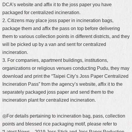
DCA’s website and affix it to the joss paper you have
packaged for centralized incineration.
2. Citizens may place joss paper in incineration bags,
package them and affix the pass on top before delivering
them to various collection points in different districts, and they
will be picked up by a van and sent for centralized
incineration.
3. For companies, apartment buildings, institutions,
organizations or religious venues conducting Pudu, they may
download and print the “Taipei City’s Joss Paper Centralized
Incineration Pass” from the agency’s website, affix it to the
separately packaged joss paper and send them to the
incineration plant for centralized incineration.
◎For details pertaining to incineration bag, pass, collection
points and blessed rice packaging motif, please refer to
“Latest News – 2019 Joss Stick and Joss Paper Reduction