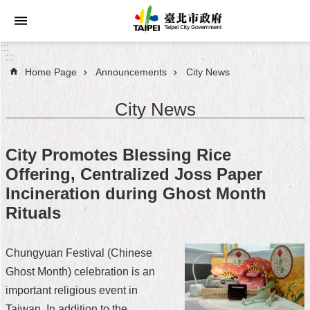
Jump to the content zone at the center
:::
:::
Home Page
Announcements
City News
Announcements
City News
Service
About
City Promotes Blessing Rice
Taipei
Offering, Centralized Joss Paper
City
Incineration during Ghost Month
City
Rituals
Administration
Chungyuan Festival (Chinese
FAQ
Ghost Month) celebration is an
Site
important religious event in
Map
Taiwan. In addition to the