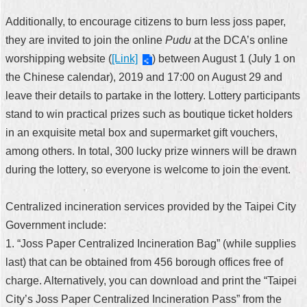
Additionally, to encourage citizens to burn less joss paper,
they are invited to join the online
Pudu
at the DCA’s online
worshipping website (
[Link]
) between August 1 (July 1 on
the Chinese calendar), 2019 and 17:00 on August 29 and
leave their details to partake in the lottery. Lottery participants
stand to win practical prizes such as boutique ticket holders
in an exquisite metal box and supermarket gift vouchers,
among others. In total, 300 lucky prize winners will be drawn
during the lottery, so everyone is welcome to join the event.
Centralized incineration services provided by the Taipei City
Government include:
1. “Joss Paper Centralized Incineration Bag” (while supplies
last) that can be obtained from 456 borough offices free of
charge. Alternatively, you can download and print the “Taipei
City’s Joss Paper Centralized Incineration Pass” from the