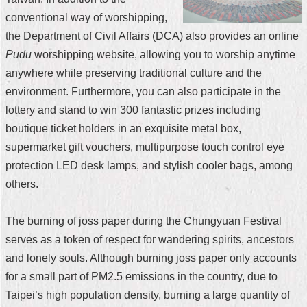
conventional way of worshipping,
Home
the Department of Civil Affairs (DCA) also provides an online
中
Pudu
worshipping website, allowing you to worship anytime
文
anywhere while preserving traditional culture and the
版
environment. Furthermore, you can also participate in the
Contact
lottery and stand to win 300 fantastic prizes including
Us
boutique ticket holders in an exquisite metal box,
supermarket gift vouchers, multipurpose touch control eye
FAQ
protection LED desk lamps, and stylish cooler bags, among
Declaration
others.
regarding
Open
Access
The burning of joss paper during the Chungyuan Festival
to
Government
serves as a token of respect for wandering spirits, ancestors
Data
and lonely souls. Although burning joss paper only accounts
Online
for a small part of PM2.5 emissions in the country, due to
Privacy
Taipei’s high population density, burning a large quantity of
&