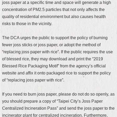
joss paper at a specific time and space will generate a high
Security
Policy
concentration of PM2.5 particles that not only affects the
quality of residential environment but also causes health
risks to those in the vicinity.
The DCA urges the public to support the policy of burning
fewer joss sticks or joss paper, or adopt the method of
“replacing joss paper with rice”. If the public requires the use
of blessed rice, they may download and print the “2019
Blessed Rice Packaging Motif” from the agency’s official
website and affix it onto packaged rice to support the policy
of “replacing joss paper with rice”.
If you need to burn joss paper, please do not do so openly, as
you should prepare a copy of “Taipei City’s Joss Paper
Centralized Incineration Pass” and send the joss paper to the
incinerator plant for centralized incineration. Furthermore,