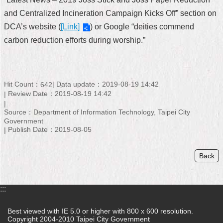
and Centralized Incineration Campaign Kicks Off” section on
DCA’s website (
[Link]
) or Google “deities commend
carbon reduction efforts during worship.”
Hit Count：
Data update：2019-08-19 14:42
642
Review Date：2019-08-19 14:42
Source：Department of Information Technology, Taipei City
Government
Publish Date：2019-08-05
Back
:::
Best viewed with IE 5.0 or higher with 800 x 600 resolution.
Copyright 2004-2010 Taipei City Government