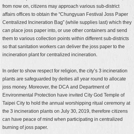
from now on, citizens may approach various sub-district
affairs offices to obtain the “Chungyuan Festival Joss Paper
Centralized Incineration Bag” (while supplies last) which they
can place joss paper into, or use other containers and send
them to various collection points within different sub-districts
so that sanitation workers can deliver the joss paper to the
incineration plant for centralized incineration.
In order to show respect for religion, the city’s 3 incineration
plants are safeguarded by deities all year round to allocate
joss money. Moreover, the DCA and Department of
Environmental Protection have invited City God Temple of
Taipei City to hold the annual worshipping ritual ceremony at
the 3 incineration plants on July 30, 2019, therefore citizens
can have peace of mind when participating in centralized
burning of joss paper.