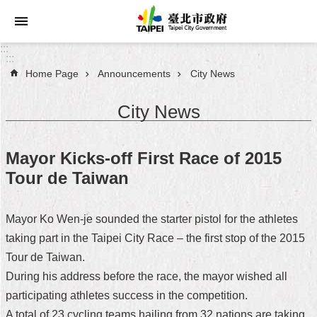
Jump to the content zone at the center
:::
:::
Home Page
Announcements
City News
Announcements
City News
Service
About
Mayor Kicks-off First Race of 2015
Taipei
Tour de Taiwan
City
City
Mayor Ko Wen-je sounded the starter pistol for the athletes
Administration
taking part in the Taipei City Race – the first stop of the 2015
Tour de Taiwan.
FAQ
During his address before the race, the mayor wished all
Site
participating athletes success in the competition.
Map
A total of 23 cycling teams hailing from 32 nations are taking