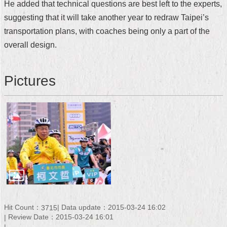
He added that technical questions are best left to the experts,
Security
Policy
suggesting that it will take another year to redraw Taipei’s
transportation plans, with coaches being only a part of the
overall design.
Pictures
Hit Count：
Data update：2015-03-24 16:02
3715
Review Date：2015-03-24 16:01