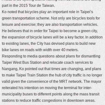
part in the 2015 Tour de Taiwan.
Home
Ko noted that bicycles play an important role in Taipei’s
中
green transportation scheme. Not only are bicycles tools for
文
leisure and exercise; they are also transportation vehicles.
版
He believes that in order for Taipei to become a green city,
Contact
the expansion of bicycle lanes will be a key factor. In addition
Us
to existing lanes, the City has devised plans to build new
bike lanes on roads with width over 40 meters.
FAQ
Responding to media questions about plans for dismantling
Declaration
Taipei West Bus Station and relocate coach services to
regarding
Nangang, Ko pointed out that times are changing, and plans
Open
Access
to make Taipei Train Station the hub of city traffic is no longer
to
valid given the convenience of the MRT network. The mayor
Government
Data
reiterated his intention on moving the terminal for inter-
Online
municipality buses to different points along the mass transit
Privacy
stations to reduce traffic congestions in downtown areas.
&